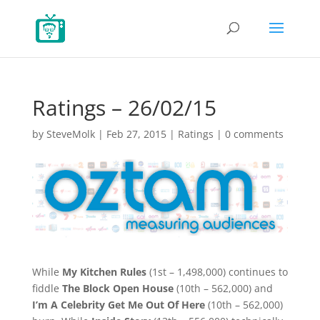
Ratings – 26/02/15
by
SteveMolk
|
Feb 27, 2015
|
Ratings
|
0 comments
While
My Kitchen Rules
(1st – 1,498,000) continues to
fiddle
The Block Open House
(10th – 562,000) and
I’m A Celebrity Get Me Out Of Here
(10th – 562,000)