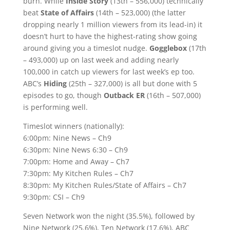
burn. While
Inside Story
(13th – 556,000) technically
beat
State of Affairs
(14th – 523,000) (the latter
dropping nearly 1 million viewers from its lead-in) it
doesn’t hurt to have the highest-rating show going
around giving you a timeslot nudge.
Gogglebox
(17th
– 493,000) up on last week and adding nearly
100,000 in catch up viewers for last week’s ep too.
ABC’s
Hiding
(25th – 327,000) is all but done with 5
episodes to go, though
Outback ER
(16th – 507,000)
is performing well.
Timeslot winners (nationally):
6:00pm: Nine News – Ch9
6:30pm: Nine News 6:30 – Ch9
7:00pm: Home and Away – Ch7
7:30pm: My Kitchen Rules – Ch7
8:30pm: My Kitchen Rules/State of Affairs – Ch7
9:30pm: CSI – Ch9
Seven Network won the night (35.5%), followed by
Nine Network (25.6%), Ten Network (17.6%), ABC