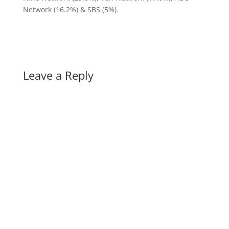
Network (16.2%) & SBS (5%).
Leave a Reply