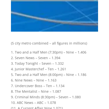
(5 city metro combined – all figures in millions)
1. Two and a Half Men (7:30pm) – Nine – 1.406
2. Seven News – Seven – 1.394
3. Today Tonight – Seven – 1.332
4. Junior Masterchef – Ten – 1.261
5. Two and a Half Men (8:00pm) – Nine – 1.186
6. Nine News – Nine – 1.163
7. Undercover Boss – Ten – 1.134
8. The Mentalist – Nine – 1.087
9. Criminal Minds (8:30pm) – Seven – 1.080
10. ABC News – ABC – 1.078
(11. A Current Affair Nine 1.071)