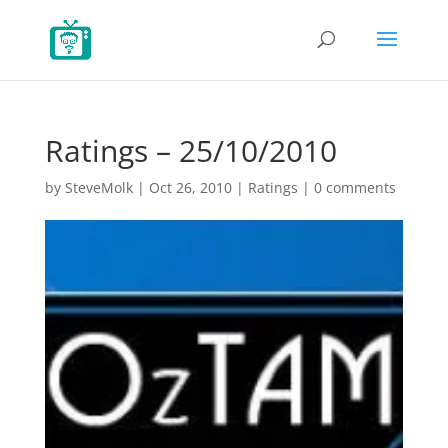
Ratings – 25/10/2010
by
SteveMolk
|
Oct 26, 2010
|
Ratings
|
0 comments