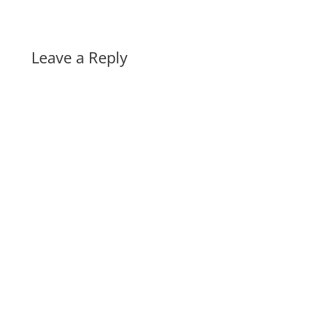
Leave a Reply