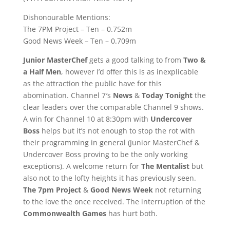
Dishonourable Mentions:
The 7PM Project – Ten – 0.752m
Good News Week – Ten – 0.709m
Junior MasterChef
gets a good talking to from
Two &
a Half Men
, however I’d offer this is as inexplicable
as the attraction the public have for this
abomination. Channel 7′s
News
&
Today Tonight
the
clear leaders over the comparable Channel 9 shows.
A win for Channel 10 at 8:30pm with
Undercover
Boss
helps but it’s not enough to stop the rot with
their programming in general (Junior MasterChef &
Undercover Boss proving to be the only working
exceptions). A welcome return for
The Mentalist
but
also not to the lofty heights it has previously seen.
The 7pm Project
&
Good News Week
not returning
to the love the once received. The interruption of the
Commonwealth Games
has hurt both.