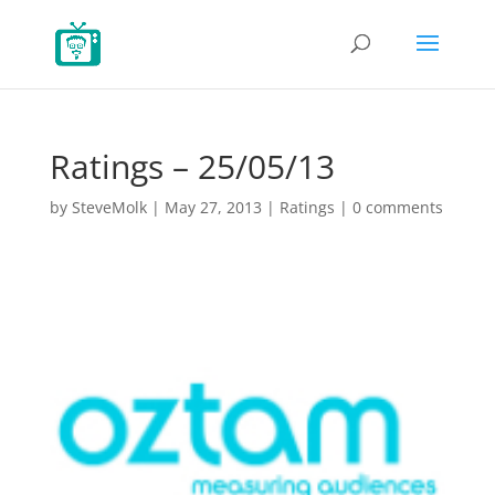
Ratings – 25/05/13
by
SteveMolk
|
May 27, 2013
|
Ratings
|
0 comments