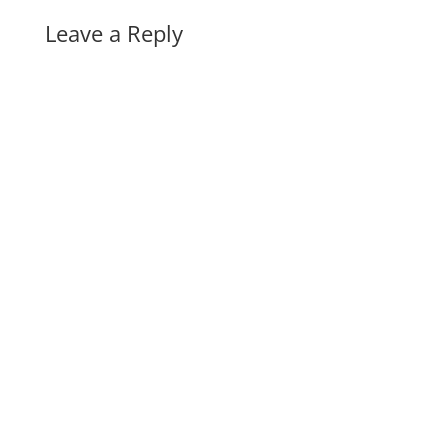
Leave a Reply