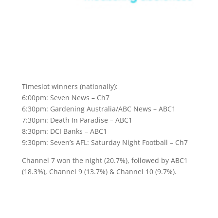
Timeslot winners (nationally):
6:00pm: Seven News – Ch7
6:30pm: Gardening Australia/ABC News – ABC1
7:30pm: Death In Paradise – ABC1
8:30pm: DCI Banks – ABC1
9:30pm: Seven’s AFL: Saturday Night Football – Ch7
Channel 7 won the night (20.7%), followed by ABC1
(18.3%), Channel 9 (13.7%) & Channel 10 (9.7%).