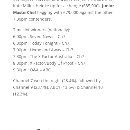
Kate Miller-Heidke up for a change (685,000).
Junior
MasterChef
flagging with 679,000 against the other
7:30pm contenders.
Timeslot winners (nationally):
6:00pm: Seven News – Ch7
6:30pm: Today Tonight – Ch7
7:00pm: Home and Away – Ch7
7:30pm: The X Factor Australia – Ch7
8:30pm: X Factor/Body Of Proof – Ch7
9:30pm: Q&A – ABC1
Channel 7 won the night (23.4%), followed by
Channel 9 (23.1%), ABC1 (13.6%) & Channel 10
(12.3%).