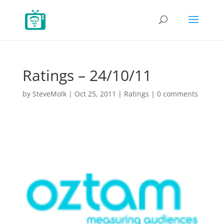
Ratings – 24/10/11
by
SteveMolk
|
Oct 25, 2011
|
Ratings
|
0 comments