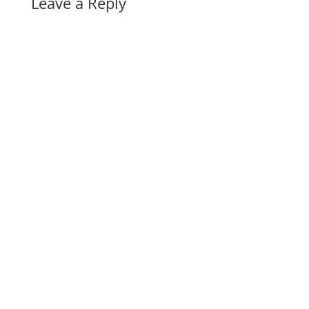
Leave a Reply