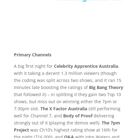
Primary Channels
A big first night for
Celebrity Apprentice Australia
,
with it taking a decent 1.3 million viewers (though
the coding was split across two shows, and it ran 15
minutes late boosting the ratings of
Big Bang Theory
that followed it) – in splitting it they gain two Top 10
shows, but miss out on winning either the 7pm or
7:30pm slot.
The X Factor Australia
still performing
well for Channel 7, and
Body of Proof
delivering
strongly out of it (playing the demos well).
The 7pm
Project
was Ch10’s highest rating show at 16th for
the night (716,000), and
Q&A
with John Waters and