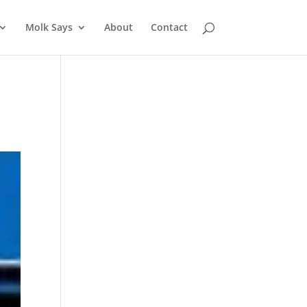
Molk Says
About
Contact