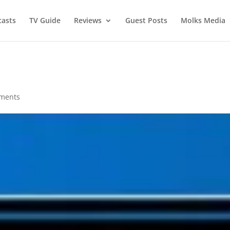
asts
TV Guide
Reviews
Guest Posts
Molks Media
ments