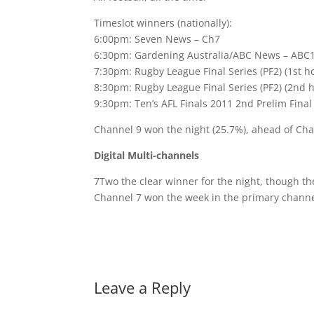
Timeslot winners (nationally):
6:00pm: Seven News – Ch7
6:30pm: Gardening Australia/ABC News – ABC
7:30pm: Rugby League Final Series (PF2) (1st h
8:30pm: Rugby League Final Series (PF2) (2nd 
9:30pm: Ten’s AFL Finals 2011 2nd Prelim Final
Channel 9 won the night (25.7%), ahead of Cha
Digital Multi-channels
7Two the clear winner for the night, though th
Channel 7 won the week in the primary channe
Leave a Reply