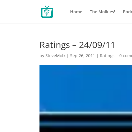
Home
The Molkies!
Podc
Ratings – 24/09/11
by
SteveMolk
|
Sep 26, 2011
|
Ratings
|
0 com