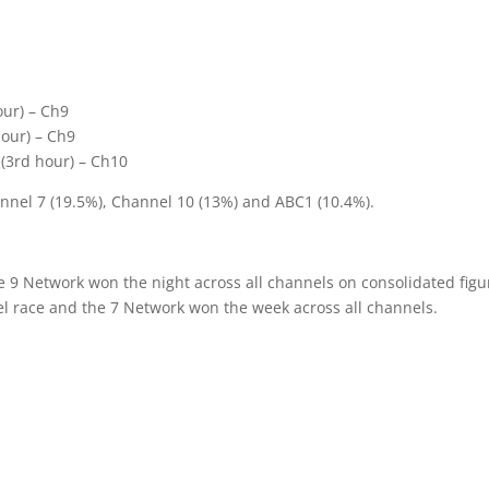
1
our) – Ch9
hour) – Ch9
 (3rd hour) – Ch10
nnel 7 (19.5%), Channel 10 (13%) and ABC1 (10.4%).
e 9 Network won the night across all channels on consolidated figu
l race and the 7 Network won the week across all channels.