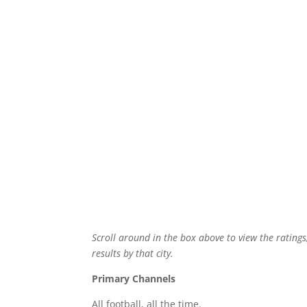
Scroll around in the box above to view the ratings
results by that city.
Primary Channels
All football, all the time.