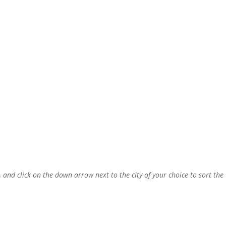
, and click on the down arrow next to the city of your choice to sort the