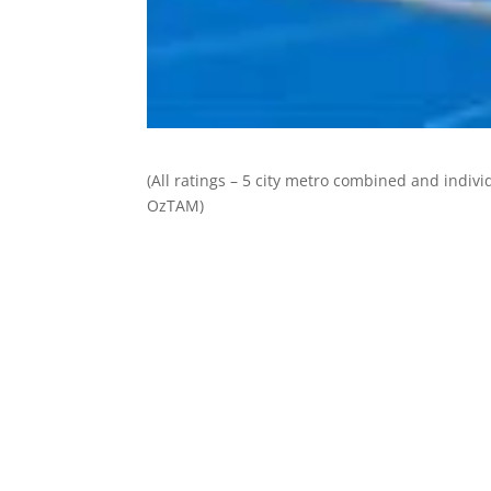
(All ratings – 5 city metro combined and individ
OzTAM)