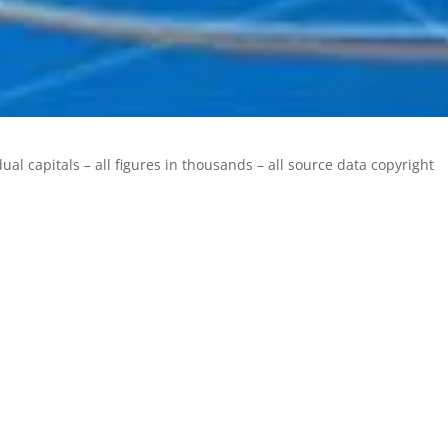
ual capitals – all figures in thousands – all source data copyright