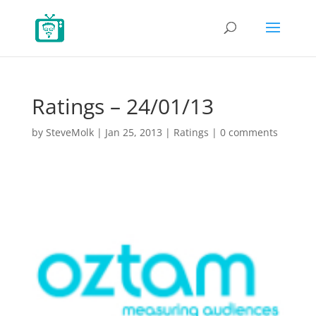
Ratings – 24/01/13
by
SteveMolk
|
Jan 25, 2013
|
Ratings
|
0 comments