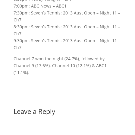
7:00pm: ABC News – ABC1
7:30pm: Seven’s Tennis: 2013 Aust Open – Night 11 –
Ch7
8:30pm: Seven’s Tennis: 2013 Aust Open – Night 11 –
Ch7
9:30pm: Seven’s Tennis: 2013 Aust Open – Night 11 –
Ch7
Channel 7 won the night (24.7%), followed by
Channel 9 (17.6%), Channel 10 (12.1%) & ABC1
(11.1%).
Leave a Reply