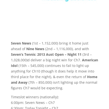
Seven News
(1st – 1,152,000) bring it home just
ahead of
Nine News
(2nd – 1,116,000), and with
Seven’s Tennis: 2013 Aust Open – Night 11
(3rd –
1,028,000)d deliver a big night win for Ch7.
American
Idol
(15th – 545,000) continues to fail to light up
anything for Ch10 (though it does help it move into
third place for the night), & even the return of
Home
and Away
(7th – 850,000) isn’t lighting up the normal
figures Ch7 would be expecting.
Timeslot winners (nationally):
6:00pm: Seven News – Ch7
6:30pm: Today Tonight – Ch7