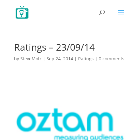
Ratings – 23/09/14
by
SteveMolk
|
Sep 24, 2014
|
Ratings
|
0 comments