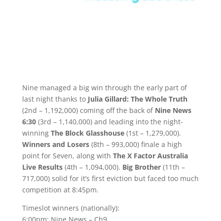
Nine managed a big win through the early part of
last night thanks to
Julia Gillard: The Whole Truth
(2nd – 1,192,000) coming off the back of
Nine News
6:30
(3rd – 1,140,000) and leading into the night-
winning
The Block Glasshouse
(1st – 1,279,000).
Winners and Losers
(8th – 993,000) finale a high
point for Seven, along with
The X Factor Australia
Live Results
(4th – 1,094,000).
Big Brother
(11th –
717,000) solid for it’s first eviction but faced too much
competition at 8:45pm.
Timeslot winners (nationally):
6:00pm: Nine News – Ch9