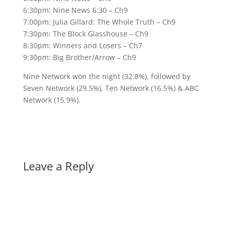
6:30pm: Nine News 6:30 – Ch9
7:00pm: Julia Gillard: The Whole Truth – Ch9
7:30pm: The Block Glasshouse – Ch9
8:30pm: Winners and Losers – Ch7
9:30pm: Big Brother/Arrow – Ch9
Nine Network won the night (32.8%), followed by
Seven Network (29.5%), Ten Network (16.5%) & ABC
Network (15.9%).
Leave a Reply