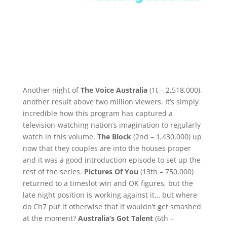
Another night of
The Voice Australia
(1t – 2,518,000),
another result above two million viewers. It’s simply
incredible how this program has captured a
television-watching nation’s imagination to regularly
watch in this volume.
The Block
(2nd – 1,430,000) up
now that they couples are into the houses proper
and it was a good introduction episode to set up the
rest of the series.
Pictures Of You
(13th – 750,000)
returned to a timeslot win and OK figures, but the
late night position is working against it… but where
do Ch7 put it otherwise that it wouldn’t get smashed
at the moment?
Australia’s Got Talent
(6th –