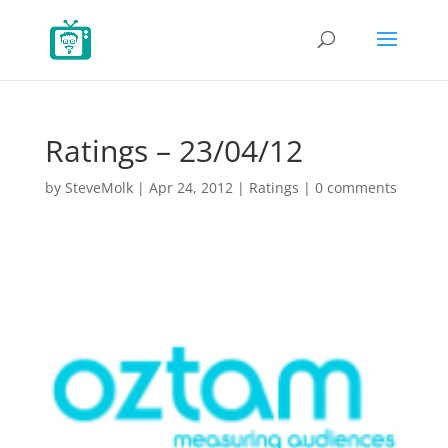
Ratings – 23/04/12
by
SteveMolk
|
Apr 24, 2012
|
Ratings
|
0 comments