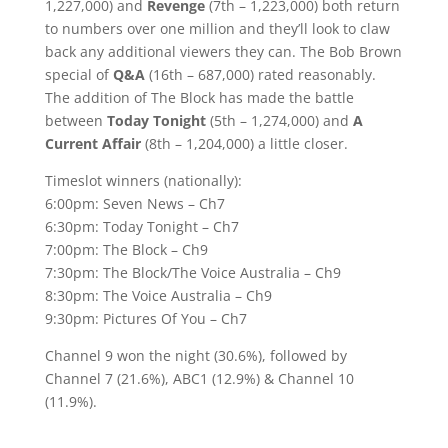
1,227,000) and
Revenge
(7th – 1,223,000) both return
to numbers over one million and they’ll look to claw
back any additional viewers they can. The Bob Brown
special of
Q&A
(16th – 687,000) rated reasonably.
The addition of The Block has made the battle
between
Today Tonight
(5th – 1,274,000) and
A
Current Affair
(8th – 1,204,000) a little closer.
Timeslot winners (nationally):
6:00pm: Seven News – Ch7
6:30pm: Today Tonight – Ch7
7:00pm: The Block – Ch9
7:30pm: The Block/The Voice Australia – Ch9
8:30pm: The Voice Australia – Ch9
9:30pm: Pictures Of You – Ch7
Channel 9 won the night (30.6%), followed by
Channel 7 (21.6%), ABC1 (12.9%) & Channel 10
(11.9%).