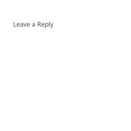
Leave a Reply