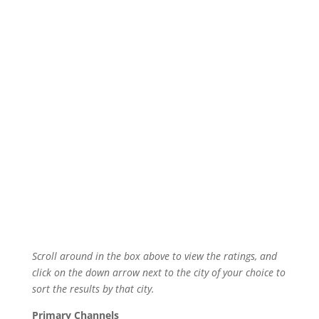
Scroll around in the box above to view the ratings, and
click on the down arrow next to the city of your choice to
sort the results by that city.
Primary Channels