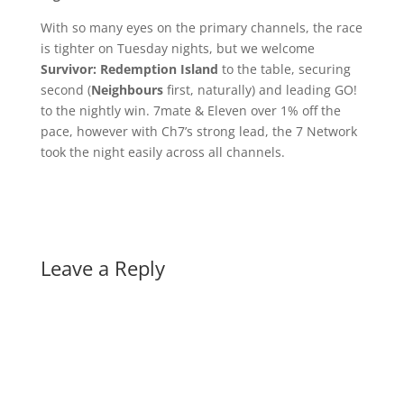
With so many eyes on the primary channels, the race
is tighter on Tuesday nights, but we welcome
Survivor: Redemption Island
to the table, securing
second (
Neighbours
first, naturally) and leading GO!
to the nightly win. 7mate & Eleven over 1% off the
pace, however with Ch7’s strong lead, the 7 Network
took the night easily across all channels.
Leave a Reply