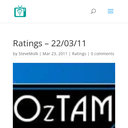
Ratings – 22/03/11
by
SteveMolk
|
Mar 23, 2011
|
Ratings
|
0 comments