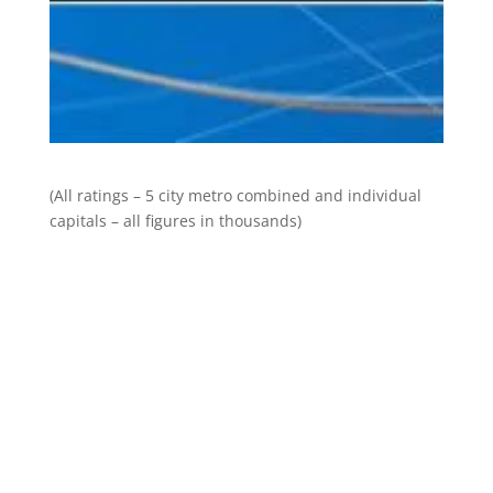
(All ratings – 5 city metro combined and individual
capitals – all figures in thousands)