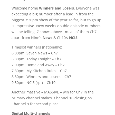
Welcome home
Winners and Losers
. Everyone was
expecting a big number after a lead in from the
biggest 7:30pm show of the year so far, but to go up
is impressive. Next week’s double episode numbers
will be telling. 7 shows above 1m, all of them Ch7
apart from Nine’s
News
& Ch10’s
NCIS
.
Timeslot winners (nationally):
6:00pm: Seven News – Ch7
6:30pm: Today Tonight – Ch7
7:00pm: Home and Away – Ch7
7:30pm: My Kitchen Rules – Ch7
8:30pm: Winners and Losers – Ch7
9:30pm: NCIS (rpt) – Ch10
Another massive – MASSIVE – win for Ch7 in the
primary channel stakes. Channel 10 closing on
Channel 9 for second place.
Digital Multi-channels