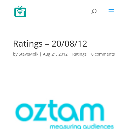
Ratings – 20/08/12
by
SteveMolk
|
Aug 21, 2012
|
Ratings
|
0 comments