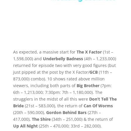
As expected, a massive start for
The X Factor
(1st –
1,598,000) and
Underbelly Badness
(4th – 1,233,000)
returned for episode two with very good figures (but
just pipped at the post by the X Factor/
GCB
(11th –
873,000) combo). 10 shows rated above million
viewers, including both parts of
Big Brother
(7pm:
6th – 1,213,000; 7:30pm: 7th – 1,180,000). The
strugglers in the midst of all this were
Don’t Tell The
Bride
(21st – 583,000), the return of
Can Of Worms
(20th – 590,000),
Gordon Behind Bars
(27th –
417,000),
The Shire
(34th – 251,000) & the return of
Up All Night
(25th – 470,000; 33rd – 282,000).