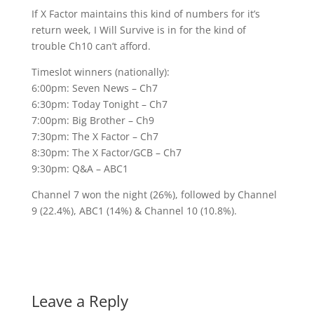
If X Factor maintains this kind of numbers for it’s
return week, I Will Survive is in for the kind of
trouble Ch10 can’t afford.
Timeslot winners (nationally):
6:00pm: Seven News – Ch7
6:30pm: Today Tonight – Ch7
7:00pm: Big Brother – Ch9
7:30pm: The X Factor – Ch7
8:30pm: The X Factor/GCB – Ch7
9:30pm: Q&A – ABC1
Channel 7 won the night (26%), followed by Channel
9 (22.4%), ABC1 (14%) & Channel 10 (10.8%).
Leave a Reply