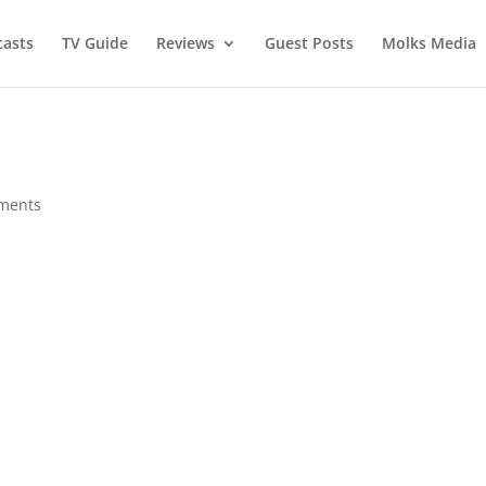
asts
TV Guide
Reviews
Guest Posts
Molks Media
ments