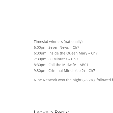
Timeslot winners (nationally):
6:00pm: Seven News – Ch7
6:30pm: Inside the Queen Mary – Ch7
7:30pm: 60 Minutes – Ch9
8:30pm: Call the Midwife – ABC1
9:30pm: Criminal Minds (ep 2) – Ch7
Nine Network won the night (28.2%), followed
Leave a Reply