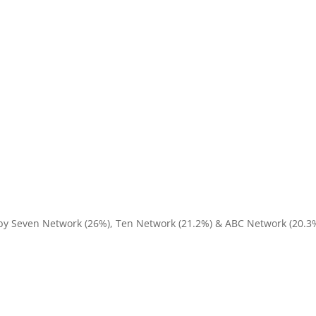
 by Seven Network (26%), Ten Network (21.2%) & ABC Network (20.3