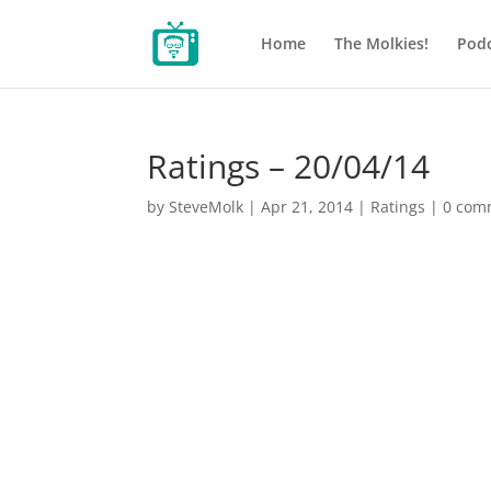
Home
The Molkies!
Podc
Ratings – 20/04/14
by
SteveMolk
|
Apr 21, 2014
|
Ratings
|
0 com