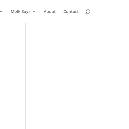
Molk Says
About
Contact