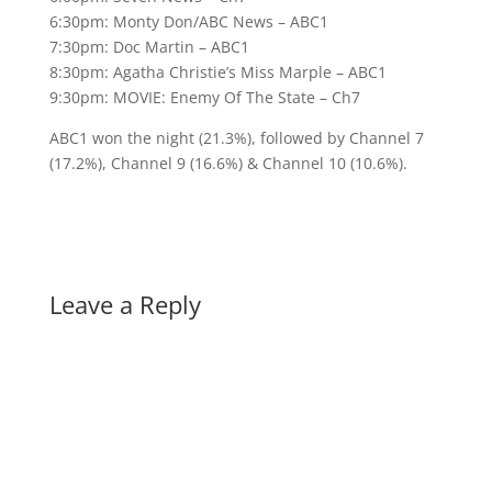
6:30pm: Monty Don/ABC News – ABC1
7:30pm: Doc Martin – ABC1
8:30pm: Agatha Christie’s Miss Marple – ABC1
9:30pm: MOVIE: Enemy Of The State – Ch7
ABC1 won the night (21.3%), followed by Channel 7
(17.2%), Channel 9 (16.6%) & Channel 10 (10.6%).
Leave a Reply