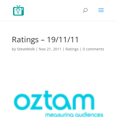
Ratings – 19/11/11
by
SteveMolk
|
Nov 21, 2011
|
Ratings
|
0 comments