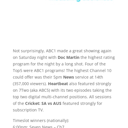
Not surprisingly, ABC1 made a great showing again
on Saturday night with
Doc Martin
the highest rating
program for the night by a long shot. Four of the
Top5 were ABC1 programs! The highest Channel 10
could offer was their 5pm
News
service at 14th
(357,000 viewers).
Heartbeat
also featured strongly
on 7Two (aka ABC5) with its two episodes taking the
top two digital multi-channel positions. All sessions
of the
Cricket: SA vs AUS
featured strongly for
subscription TV.
Timeslot winners (nationally):
6:00pm: Seven News – Ch7