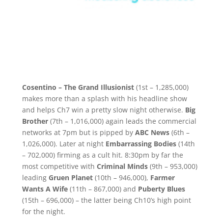
Cosentino – The Grand Illusionist
(1st – 1,285,000)
makes more than a splash with his headline show
and helps Ch7 win a pretty slow night otherwise.
Big
Brother
(7th – 1,016,000) again leads the commercial
networks at 7pm but is pipped by
ABC News
(6th –
1,026,000). Later at night
Embarrassing Bodies
(14th
– 702,000) firming as a cult hit. 8:30pm by far the
most competitive with
Criminal Minds
(9th – 953,000)
leading
Gruen Planet
(10th – 946,000),
Farmer
Wants A Wife
(11th – 867,000) and
Puberty Blues
(15th – 696,000) – the latter being Ch10’s high point
for the night.