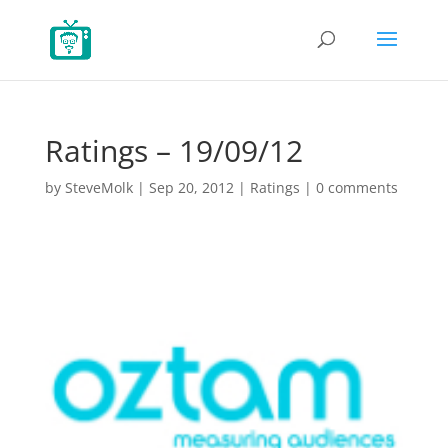
Ratings – 19/09/12
by
SteveMolk
|
Sep 20, 2012
|
Ratings
|
0 comments