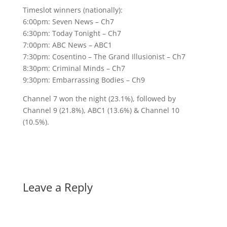
Timeslot winners (nationally):
6:00pm: Seven News – Ch7
6:30pm: Today Tonight – Ch7
7:00pm: ABC News – ABC1
7:30pm: Cosentino – The Grand Illusionist – Ch7
8:30pm: Criminal Minds – Ch7
9:30pm: Embarrassing Bodies – Ch9
Channel 7 won the night (23.1%), followed by
Channel 9 (21.8%), ABC1 (13.6%) & Channel 10
(10.5%).
Leave a Reply