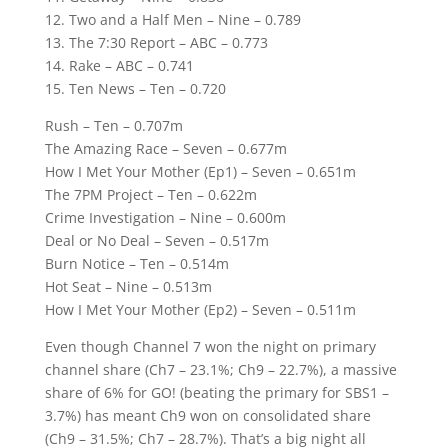
12. Two and a Half Men – Nine – 0.789
13. The 7:30 Report – ABC – 0.773
14. Rake – ABC – 0.741
15. Ten News – Ten – 0.720
Rush – Ten – 0.707m
The Amazing Race – Seven – 0.677m
How I Met Your Mother (Ep1) – Seven – 0.651m
The 7PM Project – Ten – 0.622m
Crime Investigation – Nine – 0.600m
Deal or No Deal – Seven – 0.517m
Burn Notice – Ten – 0.514m
Hot Seat – Nine – 0.513m
How I Met Your Mother (Ep2) – Seven – 0.511m
Even though Channel 7 won the night on primary
channel share (Ch7 – 23.1%; Ch9 – 22.7%), a massive
share of 6% for GO! (beating the primary for SBS1 –
3.7%) has meant Ch9 won on consolidated share
(Ch9 – 31.5%; Ch7 – 28.7%). That’s a big night all