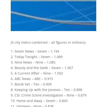
(5 city metro combined – all figures in millions)
1. Seven News – Seven – 1.194
2. Today Tonight – Seven – 1.089
3. Nine News – Nine – 1.085
4. Beauty and the Geek – Seven – 1.067
5. A Current Affair – Nine – 1.002
6. ABC News – ABC – 0.915
7. Bondi Vet – Ten – 0.909
8. Keeping Up with the Joneses – Ten – 0.898
9. CSI: Crime Scene Investigation – Nine – 0.879
10. Home and Away – Seven – 0.843
11. Getaway – Nine – 0.838