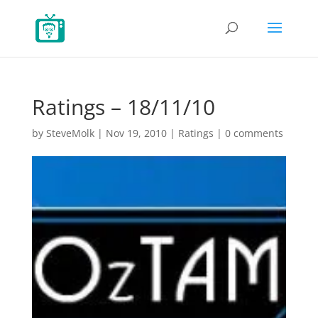
Ratings – 18/11/10
by
SteveMolk
|
Nov 19, 2010
|
Ratings
|
0 comments