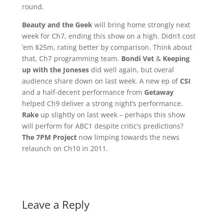
round.
Beauty and the Geek
will bring home strongly next
week for Ch7, ending this show on a high. Didn’t cost
’em $25m, rating better by comparison. Think about
that, Ch7 programming team.
Bondi Vet
&
Keeping
up with the Joneses
did well again, but overal
audience share down on last week. A new ep of
CSI
and a half-decent performance from
Getaway
helped Ch9 deliver a strong night’s performance.
Rake
up slightly on last week – perhaps this show
will perform for ABC1 despite critic’s predictions?
The 7PM Project
now limping towards the news
relaunch on Ch10 in 2011.
Leave a Reply