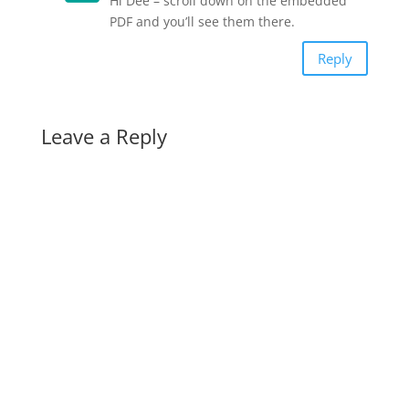
Hi Dee – scroll down on the embedded
PDF and you’ll see them there.
Reply
Leave a Reply