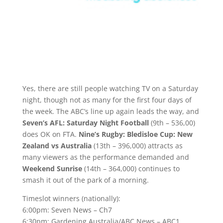
Yes, there are still people watching TV on a Saturday
night, though not as many for the first four days of
the week. The ABC’s line up again leads the way, and
Seven’s AFL: Saturday Night Football
(9th – 536,00)
does OK on FTA.
Nine’s Rugby: Bledisloe Cup: New
Zealand vs Australia
(13th – 396,000) attracts as
many viewers as the performance demanded and
Weekend Sunrise
(14th – 364,000) continues to
smash it out of the park of a morning.
Timeslot winners (nationally):
6:00pm: Seven News – Ch7
6:30pm: Gardening Australia/ABC News – ABC1