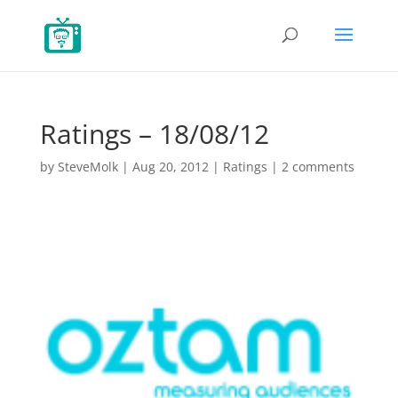
Ratings – 18/08/12
by
SteveMolk
|
Aug 20, 2012
|
Ratings
|
2 comments