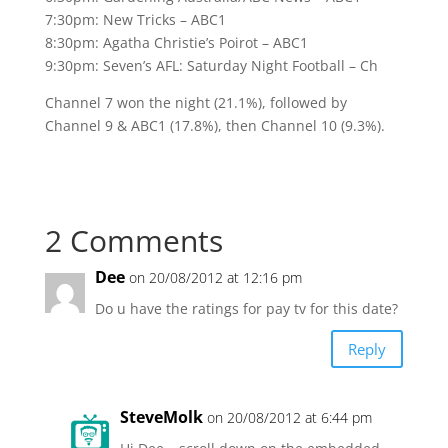
7:30pm: New Tricks – ABC1
8:30pm: Agatha Christie’s Poirot – ABC1
9:30pm: Seven’s AFL: Saturday Night Football – Ch
Channel 7 won the night (21.1%), followed by
Channel 9 & ABC1 (17.8%), then Channel 10 (9.3%).
2 Comments
Dee
on 20/08/2012 at 12:16 pm
Do u have the ratings for pay tv for this date?
Reply
SteveMolk
on 20/08/2012 at 6:44 pm