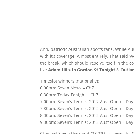
Ahh, patriotic Australian sports fans. While Au
with it’s coverage. Almost entirely. That said
the break, which should resolve itself in the
like
Adam Hills In Gordon St Tonight
&
Outla
Timeslot winners (nationally):
6:00pm: Seven News – Ch7
6:30pm: Today Tonight – Ch7
7:00pm: Seven’s Tennis: 2012 Aust Open – Day
7:30pm: Seven’s Tennis: 2012 Aust Open – Day
8:30pm: Seven’s Tennis: 2012 Aust Open – Day
9:30pm: Seven’s Tennis: 2012 Aust Open – Day
Channel 7 won the night (27.2%), followed by 