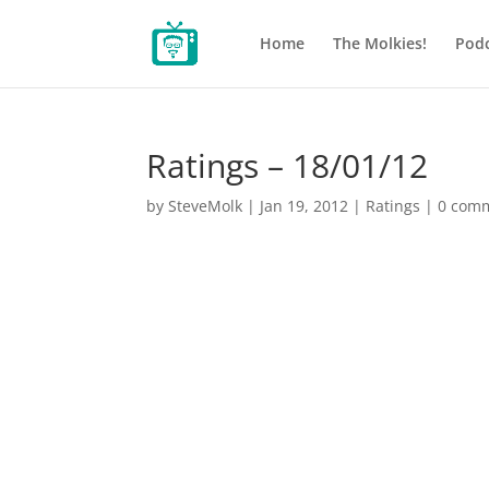
Home
The Molkies!
Podc
Ratings – 18/01/12
by
SteveMolk
|
Jan 19, 2012
|
Ratings
|
0 com