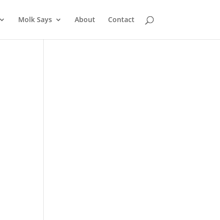
Molk Says
About
Contact