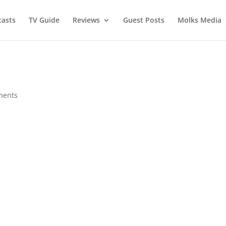
asts
TV Guide
Reviews
Guest Posts
Molks Media
ments