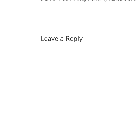
Leave a Reply