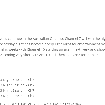
ssies continue in the Australian Open, so Channel 7 will win the ni
 Wednesday night has become a very light night for entertainment ov
 coming weeks with Channel 10 starting up again next week and sho
nd
coming very shortly to ABC1. Until then… Anyone for tennis?
 3 Night Session – Ch7
 3 Night Session – Ch7
 3 Night Session – Ch7
 3 Night Session – Ch7
Channel 9 (15.3%), Channel 10 (11.8%) & ABC1 (9.8%).