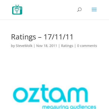
Ratings – 17/11/11
by
SteveMolk
|
Nov 18, 2011
|
Ratings
|
0 comments