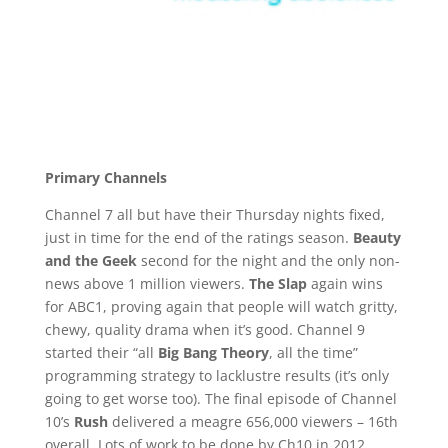
Primary Channels
Channel 7 all but have their Thursday nights fixed,
just in time for the end of the ratings season.
Beauty
and the Geek
second for the night and the only non-
news above 1 million viewers.
The Slap
again wins
for ABC1, proving again that people will watch gritty,
chewy, quality drama when it’s good. Channel 9
started their “all
Big Bang Theory
, all the time”
programming strategy to lacklustre results (it’s only
going to get worse too). The final episode of Channel
10’s
Rush
delivered a meagre 656,000 viewers – 16th
overall. Lots of work to be done by Ch10 in 2012.