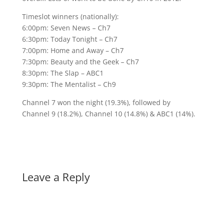
Timeslot winners (nationally):
6:00pm: Seven News – Ch7
6:30pm: Today Tonight – Ch7
7:00pm: Home and Away – Ch7
7:30pm: Beauty and the Geek – Ch7
8:30pm: The Slap – ABC1
9:30pm: The Mentalist – Ch9
Channel 7 won the night (19.3%), followed by
Channel 9 (18.2%), Channel 10 (14.8%) & ABC1 (14%).
Leave a Reply