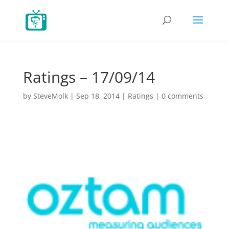
Ratings – 17/09/14
by
SteveMolk
|
Sep 18, 2014
|
Ratings
|
0 comments