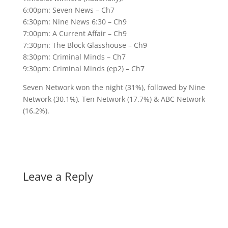
6:00pm: Seven News – Ch7
6:30pm: Nine News 6:30 – Ch9
7:00pm: A Current Affair – Ch9
7:30pm: The Block Glasshouse – Ch9
8:30pm: Criminal Minds – Ch7
9:30pm: Criminal Minds (ep2) – Ch7
Seven Network won the night (31%), followed by Nine
Network (30.1%), Ten Network (17.7%) & ABC Network
(16.2%).
Leave a Reply