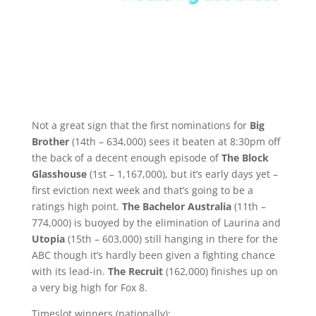
Not a great sign that the first nominations for
Big
Brother
(14th – 634,000) sees it beaten at 8:30pm off
the back of a decent enough episode of
The Block
Glasshouse
(1st – 1,167,000), but it’s early days yet –
first eviction next week and that’s going to be a
ratings high point.
The Bachelor Australia
(11th –
774,000) is buoyed by the elimination of Laurina and
Utopia
(15th – 603,000) still hanging in there for the
ABC though it’s hardly been given a fighting chance
with its lead-in.
The Recruit
(162,000) finishes up on
a very big high for Fox 8.
Timeslot winners (nationally):