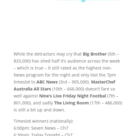
While the detractors may cry that
Big Brother
(5th –
833,000) has shed half it’s audience across the week
– which is true – it still rated as the highest non-
News program for the night and only lost the 7pm
timeslot to
ABC News
(3rd – 905,000).
MasterChef
Australia All Stars
(10th – 666,000) doesn’t fare so
well against
Nine’s Live Friday Night Footbal
(7th –
801,000), and sadly
The Living Room
(17th – 486,000)
is still a bit up and down.
Timeslot winners (nationally):
6:00pm: Seven News – Ch7
6:30pm: Today Tonight – Ch7