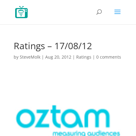
Ratings – 17/08/12
by
SteveMolk
|
Aug 20, 2012
|
Ratings
|
0 comments