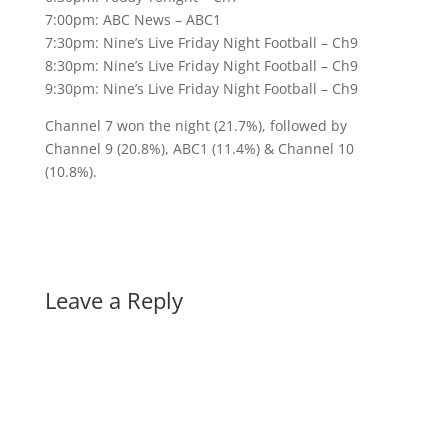
7:00pm: ABC News – ABC1
7:30pm: Nine’s Live Friday Night Football – Ch9
8:30pm: Nine’s Live Friday Night Football – Ch9
9:30pm: Nine’s Live Friday Night Football – Ch9
Channel 7 won the night (21.7%), followed by
Channel 9 (20.8%), ABC1 (11.4%) & Channel 10
(10.8%).
Leave a Reply