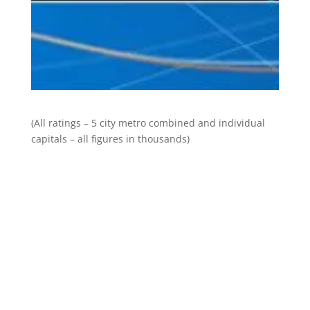
(All ratings – 5 city metro combined and individual
capitals – all figures in thousands)