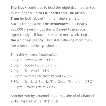
The Block
continues to lead the night (but not for too
much longer).
Spicks & Specks
and
The Gruen
Transfer
both above 1 million viewers, helping
ABC1’s ratings a lot.
The Renovators
up – nearly
800,000 viewers – but this will need to improve
significantly. It’ll have it’s chance next week.
Top
Design
down slightly… but still suffering more than
the other reno/design shows.
Timeslot winners (nationally):
6:00pm: Seven News – Ch7
6:30pm: Today Tonight – Ch7
7:00pm: The Block – Ch9
7:30pm: World’s Strictest Parents – Ch7
8:30pm: Spicks & Specks/The Gruen Transfer – ABC1
9:30pm: Covert Affairs – Ch7
Another win by Channel 7 (22.2%), ahead of Channel
9 (18.1%) & Channel 10 (14.5%).