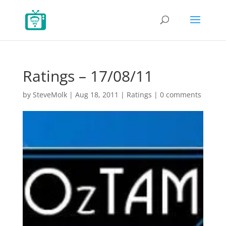
Ratings – 17/08/11
by
SteveMolk
|
Aug 18, 2011
|
Ratings
|
0 comments