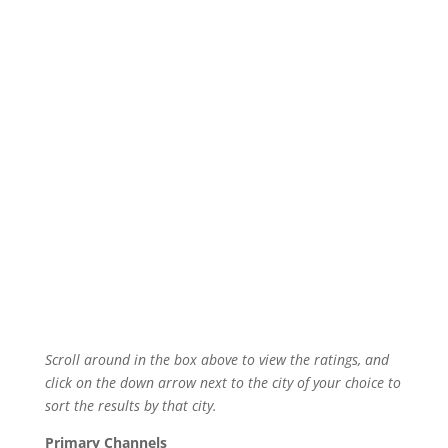
Scroll around in the box above to view the ratings, and
click on the down arrow next to the city of your choice to
sort the results by that city.
Primary Channels