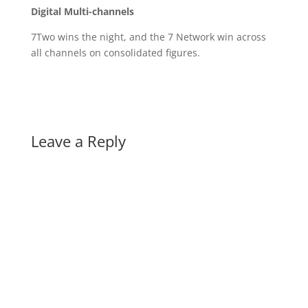
Digital Multi-channels
7Two wins the night, and the 7 Network win across
all channels on consolidated figures.
Leave a Reply