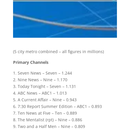
(5 city metro combined – all figures in millions)
Primary Channels
1. Seven News – Seven – 1.244
2. Nine News – Nine – 1.170
3. Today Tonight – Seven – 1.131
4. ABC News – ABC1 – 1.013
5. A Current Affair – Nine – 0.943
6. 7:30 Report Summer Edition – ABC1 – 0.893
7. Ten News at Five – Ten – 0.889
8. The Mentalist (rpt) – Nine – 0.886
9. Two and a Half Men – Nine – 0.809