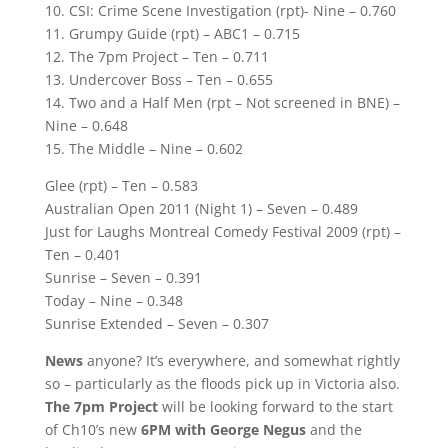
10. CSI: Crime Scene Investigation (rpt)- Nine – 0.760
11. Grumpy Guide (rpt) – ABC1 – 0.715
12. The 7pm Project – Ten – 0.711
13. Undercover Boss – Ten – 0.655
14. Two and a Half Men (rpt – Not screened in BNE) –
Nine – 0.648
15. The Middle – Nine – 0.602
Glee (rpt) – Ten – 0.583
Australian Open 2011 (Night 1) – Seven – 0.489
Just for Laughs Montreal Comedy Festival 2009 (rpt) –
Ten – 0.401
Sunrise – Seven – 0.391
Today – Nine – 0.348
Sunrise Extended – Seven – 0.307
News
anyone? It’s everywhere, and somewhat rightly
so – particularly as the floods pick up in Victoria also.
The 7pm Project
will be looking forward to the start
of Ch10’s new
6PM with George Negus
and the