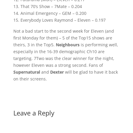
13. That 70’s Show – 7Mate – 0.204
14. Animal Emergency – GEM – 0.200
15. Everybody Loves Raymond – Eleven – 0.197
Not a bad start to the second week for Eleven (and
first Monday for them) – 5 of the Top15 shows are
theirs, 3 in the Top5.
Neighbours
is performing well,
especially in the 16-39 demographic Ch10 are
targeting. 7Two was the clear winner for the night,
however Eleven was a strong second. Fans of
Supernatural
and
Dexter
will be glad to have it back
on their screens.
Leave a Reply