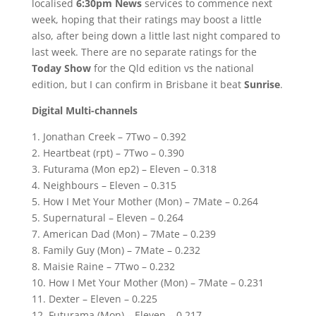
localised
6:30pm News
services to commence next
week, hoping that their ratings may boost a little
also, after being down a little last night compared to
last week. There are no separate ratings for the
Today Show
for the Qld edition vs the national
edition, but I can confirm in Brisbane it beat
Sunrise
.
Digital Multi-channels
1. Jonathan Creek – 7Two – 0.392
2. Heartbeat (rpt) – 7Two – 0.390
3. Futurama (Mon ep2) – Eleven – 0.318
4. Neighbours – Eleven – 0.315
5. How I Met Your Mother (Mon) – 7Mate – 0.264
5. Supernatural – Eleven – 0.264
7. American Dad (Mon) – 7Mate – 0.239
8. Family Guy (Mon) – 7Mate – 0.232
8. Maisie Raine – 7Two – 0.232
10. How I Met Your Mother (Mon) – 7Mate – 0.231
11. Dexter – Eleven – 0.225
12. Futurama (Mon) – Eleven – 0.217