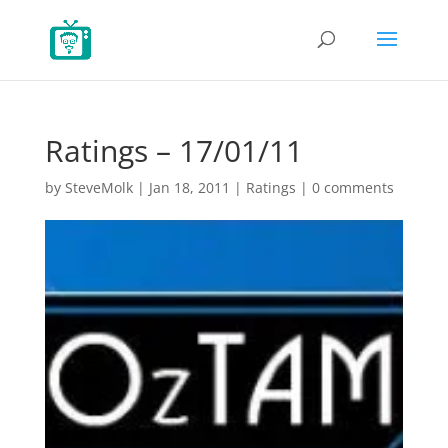
Ratings – 17/01/11
by
SteveMolk
|
Jan 18, 2011
|
Ratings
|
0 comments