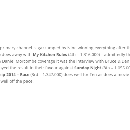
 primary channel is gazzumped by Nine winning everything after t
0) does away with
My Kitchen Rules
(4th – 1,316,000) – admittedly t
the Daniel Morcombe coverage it was the interview with Bruce & Den
ayed the result in their favour against
Sunday Night
(8th – 1,055,00
ip 2014 – Race
(3rd – 1,347,000) does well for Ten as does a movie
well off the pace.