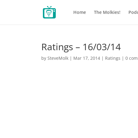
Home
The Molkies!
Podc
Ratings – 16/03/14
by
SteveMolk
|
Mar 17, 2014
|
Ratings
|
0 co