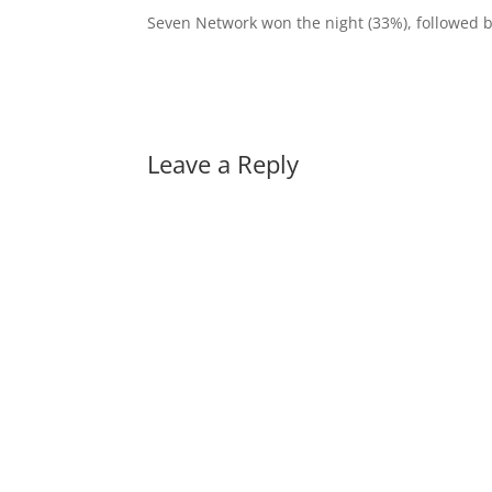
Seven Network won the night (33%), followed 
Leave a Reply