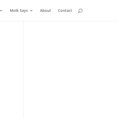
Molk Says
About
Contact