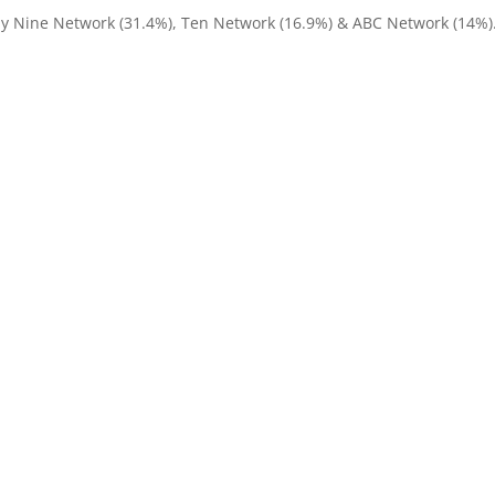
by Nine Network (31.4%), Ten Network (16.9%) & ABC Network (14%)