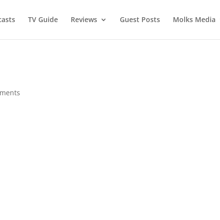
asts
TV Guide
Reviews
Guest Posts
Molks Media
mments