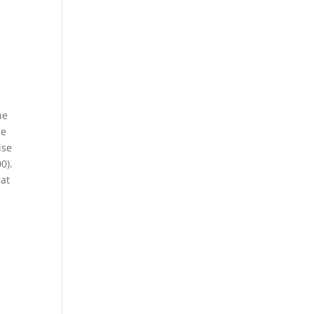
he
he
ise
0).
 at