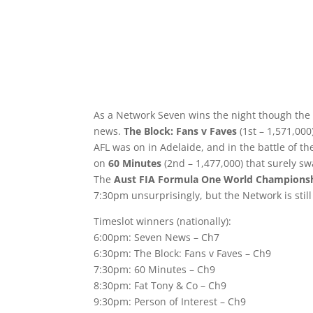
As a Network Seven wins the night though the
news.
The Block: Fans v Faves
(1st – 1,571,00
AFL was on in Adelaide, and in the battle of 
on
60 Minutes
(2nd – 1,477,000) that surely sw
The
Aust FIA Formula One World Championsh
7:30pm unsurprisingly, but the Network is still 
Timeslot winners (nationally):
6:00pm: Seven News – Ch7
6:30pm: The Block: Fans v Faves – Ch9
7:30pm: 60 Minutes – Ch9
8:30pm: Fat Tony & Co – Ch9
9:30pm: Person of Interest – Ch9