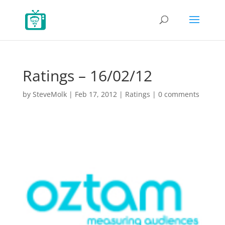
Ratings – 16/02/12
by
SteveMolk
|
Feb 17, 2012
|
Ratings
|
0 comments