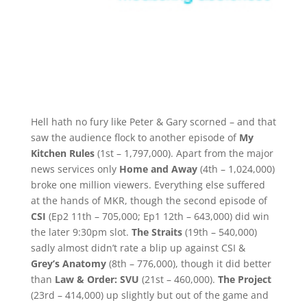
Hell hath no fury like Peter & Gary scorned – and that
saw the audience flock to another episode of
My
Kitchen Rules
(1st – 1,797,000). Apart from the major
news services only
Home and Away
(4th – 1,024,000)
broke one million viewers. Everything else suffered
at the hands of MKR, though the second episode of
CSI
(Ep2 11th – 705,000; Ep1 12th – 643,000) did win
the later 9:30pm slot.
The Straits
(19th – 540,000)
sadly almost didn’t rate a blip up against CSI &
Grey’s Anatomy
(8th – 776,000), though it did better
than
Law & Order: SVU
(21st – 460,000).
The Project
(23rd – 414,000) up slightly but out of the game and