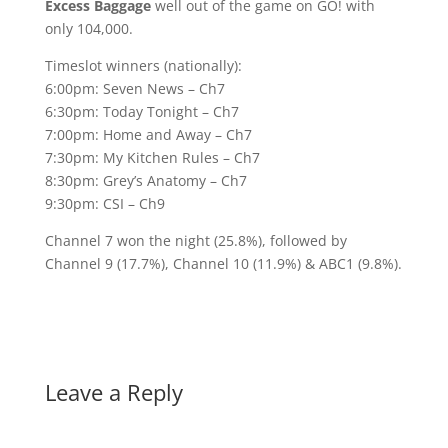
Excess Baggage
well out of the game on GO! with
only 104,000.
Timeslot winners (nationally):
6:00pm: Seven News – Ch7
6:30pm: Today Tonight – Ch7
7:00pm: Home and Away – Ch7
7:30pm: My Kitchen Rules – Ch7
8:30pm: Grey’s Anatomy – Ch7
9:30pm: CSI – Ch9
Channel 7 won the night (25.8%), followed by
Channel 9 (17.7%), Channel 10 (11.9%) & ABC1 (9.8%).
Leave a Reply