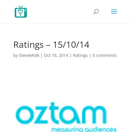
Ratings – 15/10/14
by
SteveMolk
|
Oct 16, 2014
|
Ratings
|
0 comments