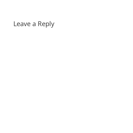
Leave a Reply