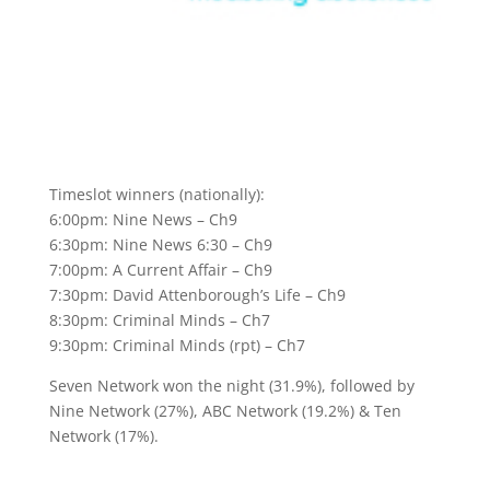
Timeslot winners (nationally):
6:00pm: Nine News – Ch9
6:30pm: Nine News 6:30 – Ch9
7:00pm: A Current Affair – Ch9
7:30pm: David Attenborough’s Life – Ch9
8:30pm: Criminal Minds – Ch7
9:30pm: Criminal Minds (rpt) – Ch7
Seven Network won the night (31.9%), followed by
Nine Network (27%), ABC Network (19.2%) & Ten
Network (17%).