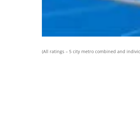
(All ratings – 5 city metro combined and individ