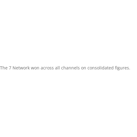
The 7 Network won across all channels on consolidated figures.