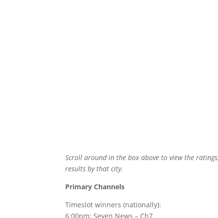
Scroll around in the box above to view the ratings
results by that city.
Primary Channels
Timeslot winners (nationally):
6:00pm: Seven News – Ch7