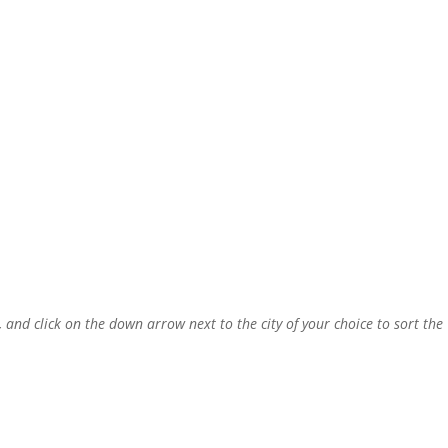
, and click on the down arrow next to the city of your choice to sort the