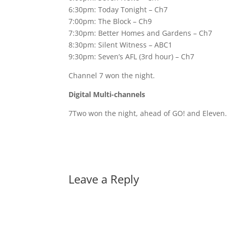
6:30pm: Today Tonight – Ch7
7:00pm: The Block – Ch9
7:30pm: Better Homes and Gardens – Ch7
8:30pm: Silent Witness – ABC1
9:30pm: Seven’s AFL (3rd hour) – Ch7
Channel 7 won the night.
Digital Multi-channels
7Two won the night, ahead of GO! and Eleven. 
Leave a Reply