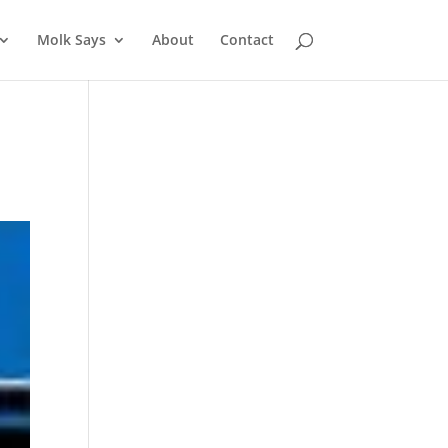
Molk Says
About
Contact