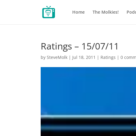
Home
The Molkies!
Podc
Ratings – 15/07/11
by
SteveMolk
|
Jul 18, 2011
|
Ratings
|
0 comm