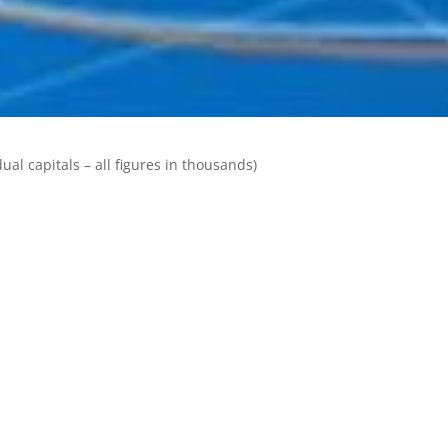
ual capitals – all figures in thousands)