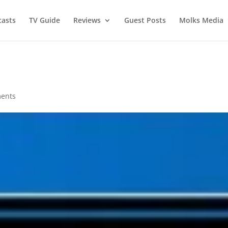
asts
TV Guide
Reviews
Guest Posts
Molks Media
ents