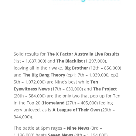
Solid results for
The X Factor Australia Live Results
(1st – 1,637,000) and
The Blacklist
(1,297,000),
leaving all in their wake.
Big Brother
(12th – 856,000)
and
The Big Bang Theory
(ep1: 7th – 1,039,000; ep2:
5th – 1,072,000) are Nine’s best while
Ten
Eyewitness News
(17th – 630,000) and
The Project
(20th – 584,000) are the only two that pop up for Ten
in the Top 20 (
Homeland
(27th – 405,000) feeling
very unloved, as is
A League of Their Own
(29th –
344,000)).
The battle at 6pm rages –
Nine News
(3rd –
1,196,000) beats
Seven News
(4th – 1,194,000)