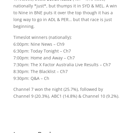
nationally *just*, but thumps it in SYD & MEL. A win
to Nine in BNE puts it over the top though it has a
long way to go in ADL & PER… but that race is just
beginning.
Timeslot winners (nationally):
6:00pm: Nine News – Ch9
6:30pm: Today Tonight – Ch7
7:00pm: Home and Away – Ch7
7:30pm: The X Factor Australia Live Results – Ch7
8:30pm: The Blacklist – Ch7
9:30pm: Q&A – Ch
Channel 7 won the night (25.7%), followed by
Channel 9 (20.3%), ABC1 (14.8%) & Channel 10 (9.2%).