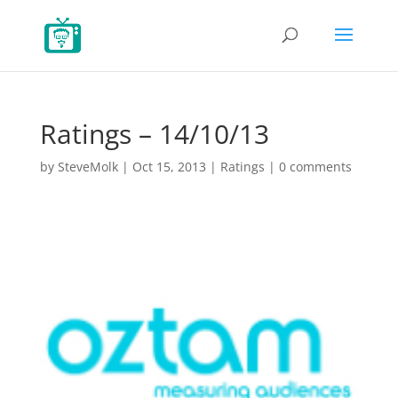
Ratings – 14/10/13
by
SteveMolk
|
Oct 15, 2013
|
Ratings
|
0 comments