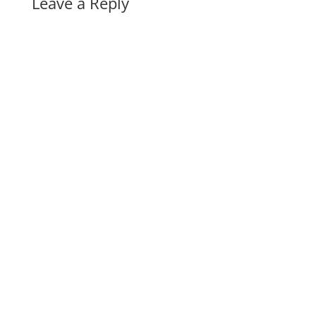
Leave a Reply