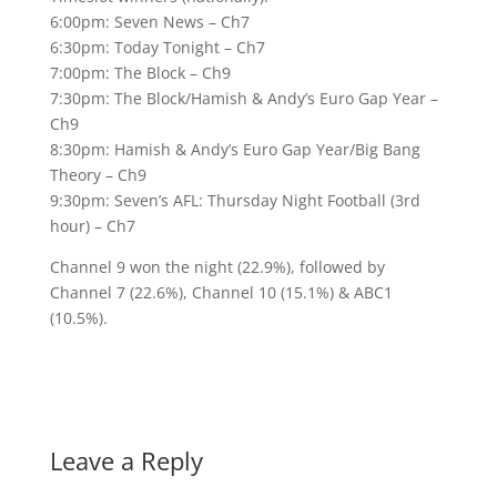
6:00pm: Seven News – Ch7
6:30pm: Today Tonight – Ch7
7:00pm: The Block – Ch9
7:30pm: The Block/Hamish & Andy’s Euro Gap Year –
Ch9
8:30pm: Hamish & Andy’s Euro Gap Year/Big Bang
Theory – Ch9
9:30pm: Seven’s AFL: Thursday Night Football (3rd
hour) – Ch7
Channel 9 won the night (22.9%), followed by
Channel 7 (22.6%), Channel 10 (15.1%) & ABC1
(10.5%).
Leave a Reply