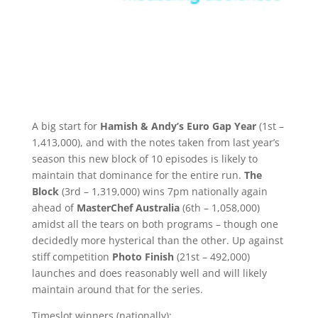
A big start for
Hamish & Andy’s Euro Gap Year
(1st –
1,413,000), and with the notes taken from last year’s
season this new block of 10 episodes is likely to
maintain that dominance for the entire run.
The
Block
(3rd – 1,319,000) wins 7pm nationally again
ahead of
MasterChef Australia
(6th – 1,058,000)
amidst all the tears on both programs – though one
decidedly more hysterical than the other. Up against
stiff competition
Photo Finish
(21st – 492,000)
launches and does reasonably well and will likely
maintain around that for the series.
Timeslot winners (nationally):