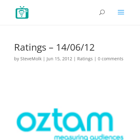
Ratings – 14/06/12
by
SteveMolk
|
Jun 15, 2012
|
Ratings
|
0 comments