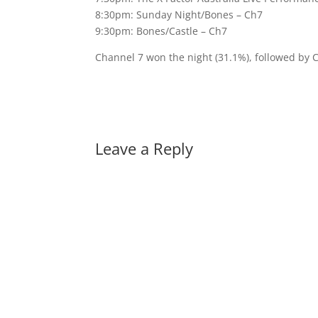
8:30pm: Sunday Night/Bones – Ch7
9:30pm: Bones/Castle – Ch7
Channel 7 won the night (31.1%), followed by 
Leave a Reply