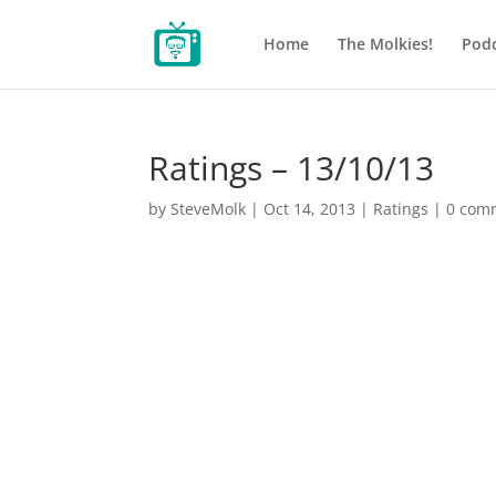
Home
The Molkies!
Podc
Ratings – 13/10/13
by
SteveMolk
|
Oct 14, 2013
|
Ratings
|
0 com