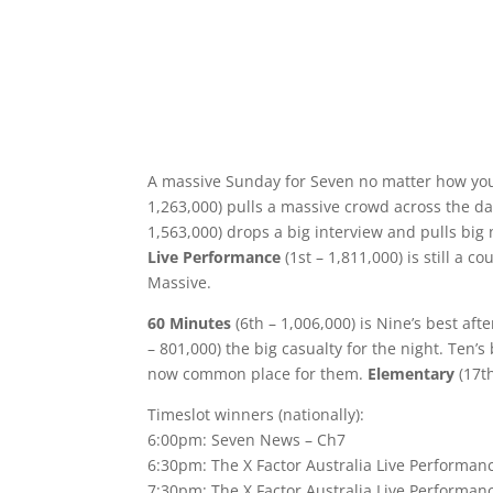
A massive Sunday for Seven no matter how you
1,263,000) pulls a massive crowd across the day
1,563,000) drops a big interview and pulls big 
Live Performance
(1st – 1,811,000) is still a c
Massive.
60 Minutes
(6th – 1,006,000) is Nine’s best aft
– 801,000) the big casualty for the night. Ten’s
now common place for them.
Elementary
(17th
Timeslot winners (nationally):
6:00pm: Seven News – Ch7
6:30pm: The X Factor Australia Live Performan
7:30pm: The X Factor Australia Live Performa