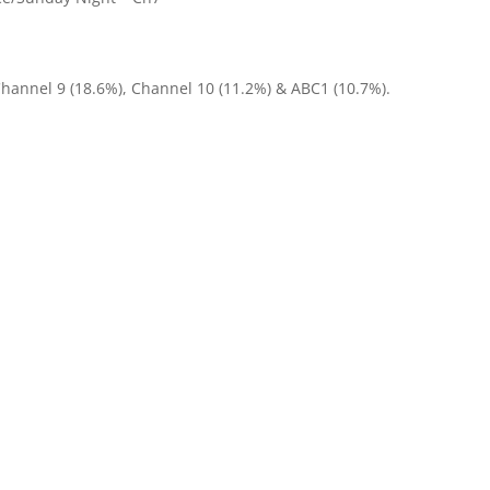
Channel 9 (18.6%), Channel 10 (11.2%) & ABC1 (10.7%).