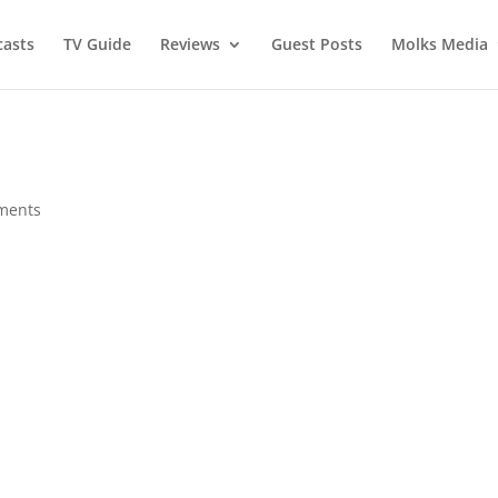
asts
TV Guide
Reviews
Guest Posts
Molks Media
ments