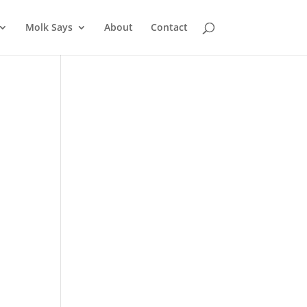
Molk Says
About
Contact