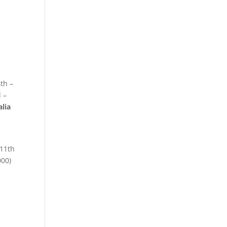
th –
 –
alia
11th
000)