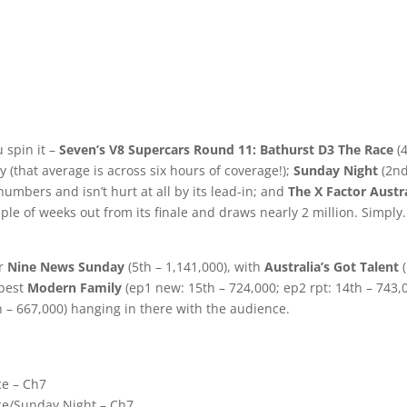
 spin it –
Seven’s V8 Supercars Round 11: Bathurst D3 The Race
(4
 (that average is across six hours of coverage!);
Sunday Night
(2nd
numbers and isn’t hurt at all by its lead-in; and
The X Factor Austr
ouple of weeks out from its finale and draws nearly 2 million. Simply.
er
Nine News Sunday
(5th – 1,141,000), with
Australia’s Got Talent
(
 best
Modern Family
(ep1 new: 15th – 724,000; ep2 rpt: 14th – 743,
 – 667,000) hanging in there with the audience.
ce – Ch7
nce/Sunday Night – Ch7