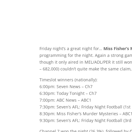
Friday night’s a great night for…
Miss Fisher’s
programming for the night. Again a strong ga
though it only aired in MEL/ADL/PER it still won
– 682,000) couldn’t quite make the same claim
Timeslot winners (nationally):
6:00pm: Seven News – Ch7
6:30pm: Today Tonight – Ch7
7:00pm: ABC News – ABC1
7:30pm: Seven’s AFL: Friday Night Football (1st
8:30pm: Miss Fisher’s Murder Mysteries – ABC
9:30pm: Seven’s AFL: Friday Night Football (3rd
Channel 7 won the night (26.3%), followed by 