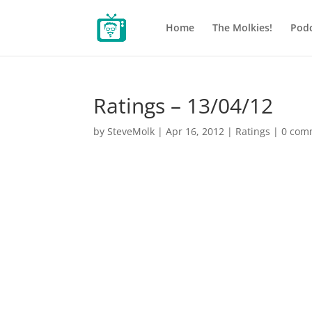
Home
The Molkies!
Podc
Ratings – 13/04/12
by
SteveMolk
|
Apr 16, 2012
|
Ratings
|
0 com