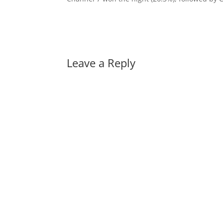
Leave a Reply