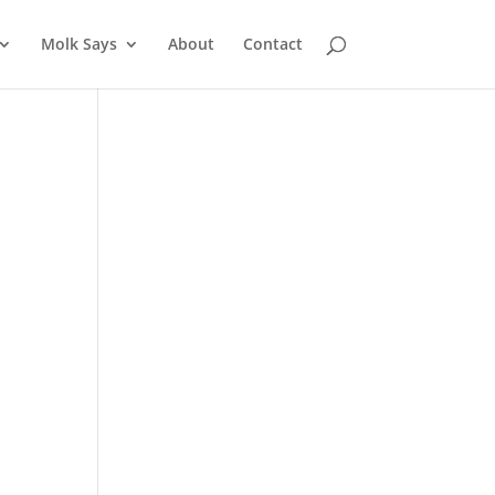
Molk Says
About
Contact