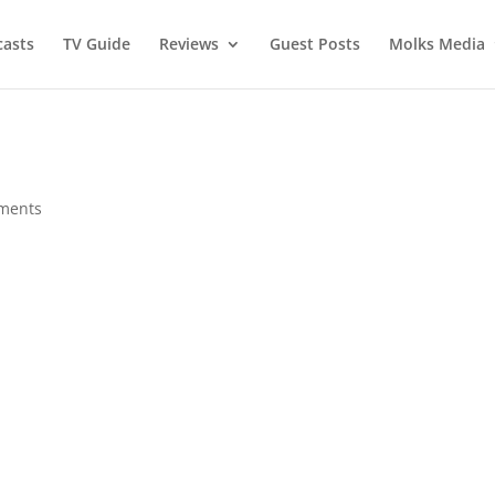
asts
TV Guide
Reviews
Guest Posts
Molks Media
ments