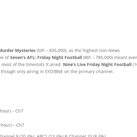
 Murder Mysteries
(5th – 835,000), as the highest non-News
me of
Seven’s AFL: Friday Night Football
(8th – 785,000) meant eve
 most of the timeslots it aired.
Nine’s Live Friday Night Football
(1
, though only airing in SYD/BNE on the primary channel.
 hour) – Ch7
1
 hour) – Ch7
Channel 9 (20.4%), ABC1 (13.4%) & Channel 10 (8.4%).