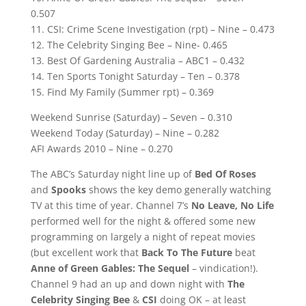
0.507
11. CSI: Crime Scene Investigation (rpt) – Nine – 0.473
12. The Celebrity Singing Bee – Nine- 0.465
13. Best Of Gardening Australia – ABC1 – 0.432
14. Ten Sports Tonight Saturday – Ten – 0.378
15. Find My Family (Summer rpt) – 0.369
Weekend Sunrise (Saturday) – Seven – 0.310
Weekend Today (Saturday) – Nine – 0.282
AFI Awards 2010 – Nine – 0.270
The ABC’s Saturday night line up of
Bed Of Roses
and
Spooks
shows the key demo generally watching
TV at this time of year. Channel 7’s
No Leave, No Life
performed well for the night & offered some new
programming on largely a night of repeat movies
(but excellent work that
Back To The Future
beat
Anne of Green Gables: The Sequel
– vindication!).
Channel 9 had an up and down night with
The
Celebrity Singing Bee
&
CSI
doing OK – at least