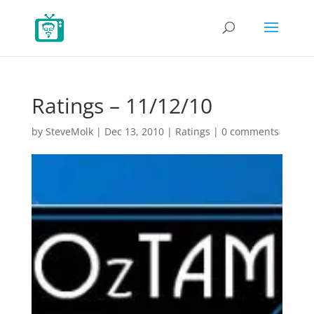
Ratings – 11/12/10
by
SteveMolk
|
Dec 13, 2010
|
Ratings
|
0 comments