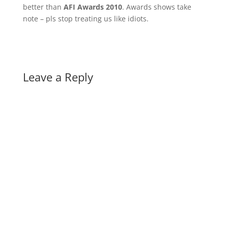
better than
AFI Awards 2010
. Awards shows take
note – pls stop treating us like idiots.
Leave a Reply