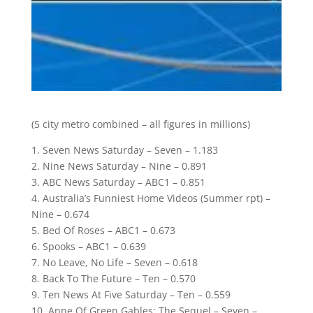
(5 city metro combined – all figures in millions)
1. Seven News Saturday – Seven – 1.183
2. Nine News Saturday – Nine – 0.891
3. ABC News Saturday – ABC1 – 0.851
4. Australia’s Funniest Home Videos (Summer rpt) –
Nine – 0.674
5. Bed Of Roses – ABC1 – 0.673
6. Spooks – ABC1 – 0.639
7. No Leave, No Life – Seven – 0.618
8. Back To The Future – Ten – 0.570
9. Ten News At Five Saturday – Ten – 0.559
10. Anne Of Green Gables: The Sequel – Seven –