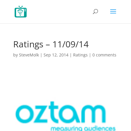
Ratings – 11/09/14
by
SteveMolk
|
Sep 12, 2014
|
Ratings
|
0 comments