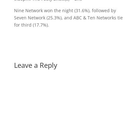
Nine Network won the night (31.6%), followed by
Seven Network (25.3%), and ABC & Ten Networks tie
for third (17.7%).
Leave a Reply