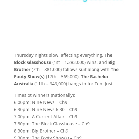
Thursday nights slow, affecting everything.
The
Block Glasshouse
(1st – 1,283,000) wins, and
Big
Brother
(7th – 881,000) follows suit along with
The
Footy Show(s)
(17th – 569,000).
The Bachelor
Australia
(11th – 646,000) hangs in for Ten. Just.
Timeslot winners (nationally):
6:00pm: Nine News – Ch9
6:30pm: Nine News 6:30 – Ch9
7:00pm: A Current Affair – Ch9
7:30pm: The Block Glasshouse – Ch9
8:30pm: Big Brother – Ch9
9:30pm: The Footy Show(s) – Ch9