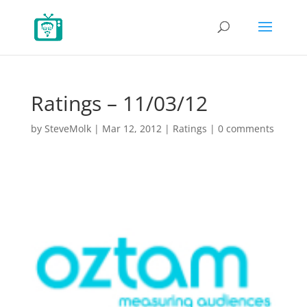
Ratings – 11/03/12
by
SteveMolk
|
Mar 12, 2012
|
Ratings
|
0 comments