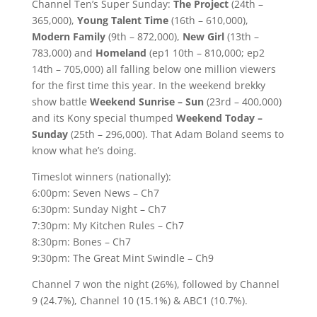
Channel Ten’s Super Sunday:
The Project
(24th –
365,000),
Young Talent Time
(16th – 610,000),
Modern Family
(9th – 872,000),
New Girl
(13th –
783,000) and
Homeland
(ep1 10th – 810,000; ep2
14th – 705,000) all falling below one million viewers
for the first time this year. In the weekend brekky
show battle
Weekend Sunrise – Sun
(23rd – 400,000)
and its Kony special thumped
Weekend Today –
Sunday
(25th – 296,000). That Adam Boland seems to
know what he’s doing.
Timeslot winners (nationally):
6:00pm: Seven News – Ch7
6:30pm: Sunday Night – Ch7
7:30pm: My Kitchen Rules – Ch7
8:30pm: Bones – Ch7
9:30pm: The Great Mint Swindle – Ch9
Channel 7 won the night (26%), followed by Channel
9 (24.7%), Channel 10 (15.1%) & ABC1 (10.7%).