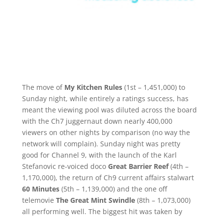
The move of
My Kitchen Rules
(1st – 1,451,000) to
Sunday night, while entirely a ratings success, has
meant the viewing pool was diluted across the board
with the Ch7 juggernaut down nearly 400,000
viewers on other nights by comparison (no way the
network will complain). Sunday night was pretty
good for Channel 9, with the launch of the Karl
Stefanovic re-voiced doco
Great Barrier Reef
(4th –
1,170,000), the return of Ch9 current affairs stalwart
60 Minutes
(5th – 1,139,000) and the one off
telemovie
The Great Mint Swindle
(8th – 1,073,000)
all performing well. The biggest hit was taken by