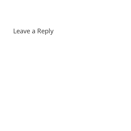
Leave a Reply