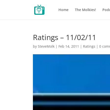
Home
The Molkies!
Podc
Ratings – 11/02/11
by
SteveMolk
|
Feb 14, 2011
|
Ratings
|
0 com