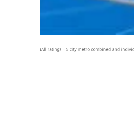
(All ratings – 5 city metro combined and individ