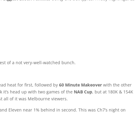
est of a not very-well-watched bunch.
ad heat for first, followed by
60 Minute Makeover
with the other
ck it’s head up with two games of the
NAB Cup
, but at 180K & 154K
st all of it was Melbourne viewers.
ce, and Eleven near 1% behind in second. This was Ch7’s night on