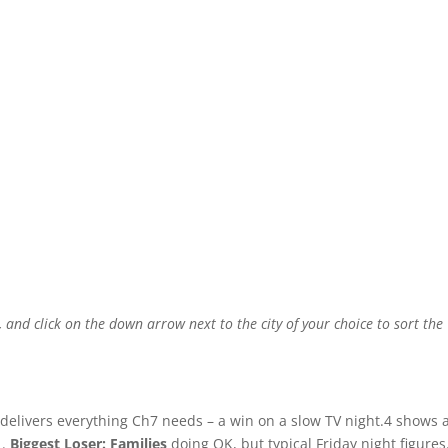
, and click on the down arrow next to the city of your choice to sort the
delivers everything Ch7 needs – a win on a slow TV night.4 shows 
1.
Biggest Loser: Families
doing OK, but typical Friday night figures