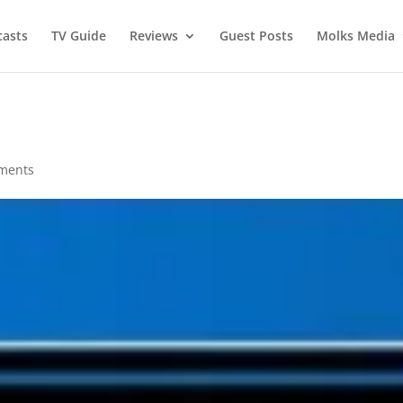
asts
TV Guide
Reviews
Guest Posts
Molks Media
ments