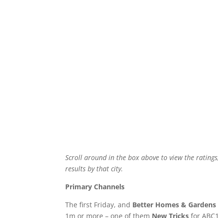
Scroll around in the box above to view the ratings
results by that city.
Primary Channels
The first Friday, and
Better Homes & Gardens
1m or more – one of them
New Tricks
for ABC