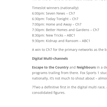
Timeslot winners (nationally):
6:00pm: Seven News – Ch7
6:30pm: Today Tonight – Ch7
7:00pm: Home and Away – Ch7
7:30pm: Better Homes and Gardens – Ch7
8:30pm: New Tricks – ABC1
9:30pm: Kidnap and Ransom – ABC1
A win to Ch7 for the primary networks as the b
Digital Multi-channels
Escape to the Country
and
Neighbours
in a de
programs trailing from there. Fox Sports 1 stu
nationally, it’s not much to shout about – almo
7Two a definitive first in the digital multi ra
consolidated figures.