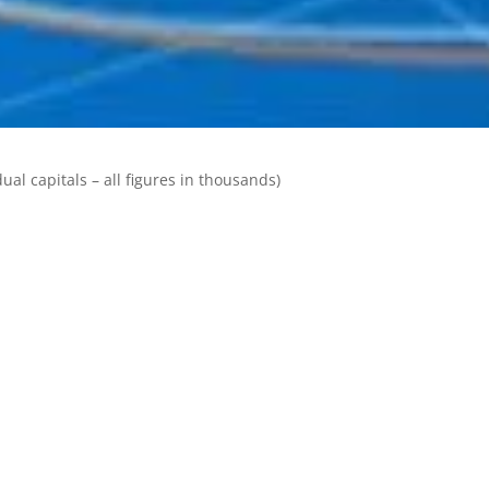
ual capitals – all figures in thousands)