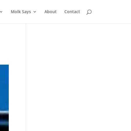
Molk Says
About
Contact