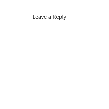
Leave a Reply