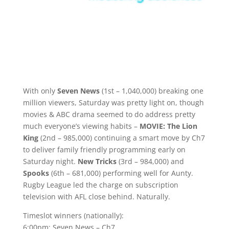
With only
Seven News
(1st – 1,040,000) breaking one
million viewers, Saturday was pretty light on, though
movies & ABC drama seemed to do address pretty
much everyone’s viewing habits –
MOVIE: The Lion
King
(2nd – 985,000) continuing a smart move by Ch7
to deliver family friendly programming early on
Saturday night.
New Tricks
(3rd – 984,000) and
Spooks
(6th – 681,000) performing well for Aunty.
Rugby League led the charge on subscription
television with AFL close behind. Naturally.
Timeslot winners (nationally):
6:00pm: Seven News – Ch7