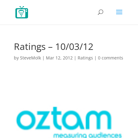
Ratings – 10/03/12
by
SteveMolk
|
Mar 12, 2012
|
Ratings
|
0 comments