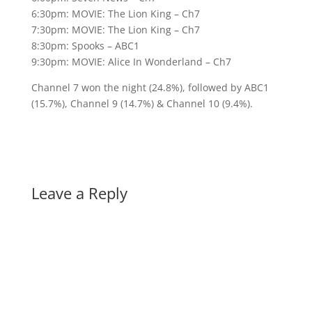
6:30pm: MOVIE: The Lion King – Ch7
7:30pm: MOVIE: The Lion King – Ch7
8:30pm: Spooks – ABC1
9:30pm: MOVIE: Alice In Wonderland – Ch7
Channel 7 won the night (24.8%), followed by ABC1
(15.7%), Channel 9 (14.7%) & Channel 10 (9.4%).
Leave a Reply