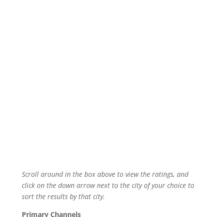
Scroll around in the box above to view the ratings, and
click on the down arrow next to the city of your choice to
sort the results by that city.
Primary Channels