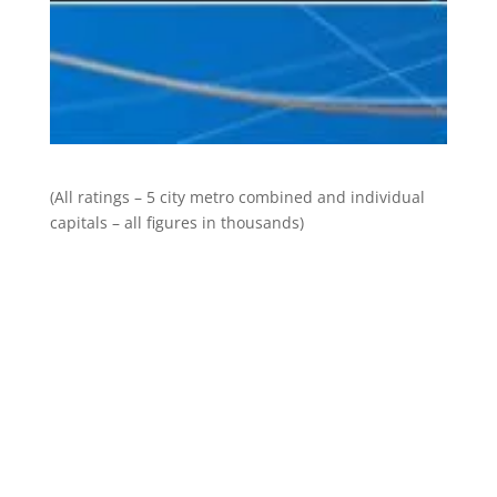
(All ratings – 5 city metro combined and individual
capitals – all figures in thousands)