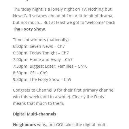
Thursday night is a lonely night on TV. Nothing but
NewsCaff scrapes ahead of 1m. A little bit of drama,
but not much… But at least we got to “welcome” back
The Footy Show
.
Timeslot winners (nationally):
6:00pm: Seven News – Ch7
6:30pm: Today Tonight – Ch7
7:00pm: Home and Away – Ch7
7:30pm: Biggest Loser: Families – Ch10
8:30pm: CSI – Ch9
9:30pm: The Footy Show – Ch9
Congrats to Channel 9 for their first primary channel
win this week (and in a while). Clearly the Footy
means that much to them.
Digital Multi-channels
Neighbours
wins, but GO! takes the digital multi-