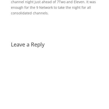
channel night just ahead of 7Two and Eleven. It was
enough for the 9 Network to take the night for all
consolidated channels.
Leave a Reply