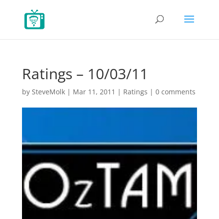
Ratings – 10/03/11
by
SteveMolk
|
Mar 11, 2011
|
Ratings
|
0 comments