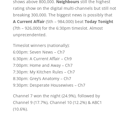
shows above 800,000.
Neighbours
still the highest
rating show on the digital multi-channels but still not
breaking 300,000. The biggest news is possibly that
A Current Affair
(5th – 984,000) beat
Today Tonight
(7th – 926,000) for the 6:30pm timeslot. Almost
unprecendented.
Timeslot winners (nationally):
6:00pm: Seven News – Ch7
6:30pm: A Current Affair – Ch9
7:00pm: Home and Away – Ch7
7:30pm: My Kitchen Rules – Ch7
8:30pm: Grey’s Anatomy – Ch7
9:30pm: Desperate Housewives – Ch7
Channel 7 won the night (24.9%), followed by
Channel 9 (17.7%), Channel 10 (12.2%) & ABC1
(10.6%).