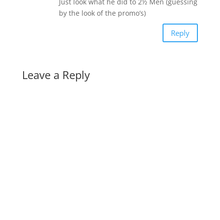
Just look what he did to 2½ Men (guessing
by the look of the promo’s)
Reply
Leave a Reply