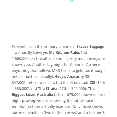
Farewell from the primary channels,
Excess Baggage
– we hardly knew ye.
My Kitchen Rules
(1st –
1,560,000) on the other hand – pretty much everyone
knows you. Another big night for Channel 7 where
anyuthing that follows MKR turns to gold too (though
not as much as usually).
Grey’s Anatomy
(8th –
847,000) return was soft, but it still beat out
CSI
(10th
– 686,000) and
The Straits
(17th – 542,000).
The
Biggest Loser Australia
(11th – 679,000) down on last
night proving we prefer seeing the fatties face
temptation than actually exercise. Only three shows
above one million (two of them news) and a further 5