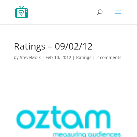
Ratings – 09/02/12
by
SteveMolk
|
Feb 10, 2012
|
Ratings
|
2 comments