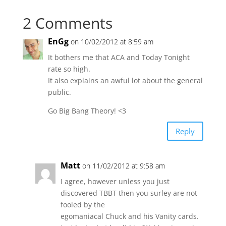
2 Comments
EnGg
on 10/02/2012 at 8:59 am
It bothers me that ACA and Today Tonight
rate so high.
It also explains an awful lot about the general
public.
Go Big Bang Theory! <3
Reply
Matt
on 11/02/2012 at 9:58 am
I agree, however unless you just
discovered TBBT then you surley are not
fooled by the
egomaniacal Chuck and his Vanity cards.