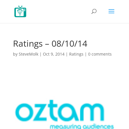
Ratings – 08/10/14
by
SteveMolk
|
Oct 9, 2014
|
Ratings
|
0 comments