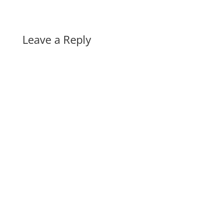
Leave a Reply