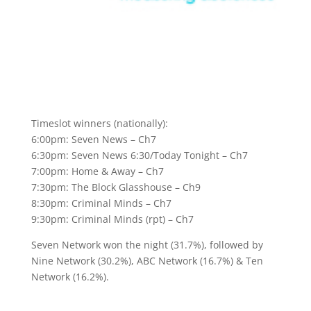
Timeslot winners (nationally):
6:00pm: Seven News – Ch7
6:30pm: Seven News 6:30/Today Tonight – Ch7
7:00pm: Home & Away – Ch7
7:30pm: The Block Glasshouse – Ch9
8:30pm: Criminal Minds – Ch7
9:30pm: Criminal Minds (rpt) – Ch7
Seven Network won the night (31.7%), followed by
Nine Network (30.2%), ABC Network (16.7%) & Ten
Network (16.2%).