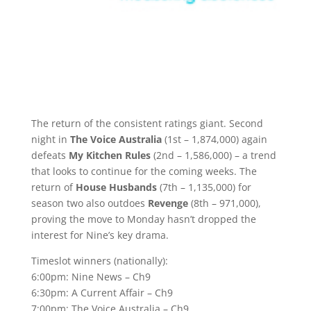
The return of the consistent ratings giant. Second
night in
The Voice Australia
(1st – 1,874,000) again
defeats
My Kitchen Rules
(2nd – 1,586,000) – a trend
that looks to continue for the coming weeks. The
return of
House Husbands
(7th – 1,135,000) for
season two also outdoes
Revenge
(8th – 971,000),
proving the move to Monday hasn’t dropped the
interest for Nine’s key drama.
Timeslot winners (nationally):
6:00pm: Nine News – Ch9
6:30pm: A Current Affair – Ch9
7:00pm: The Voice Australia – Ch9