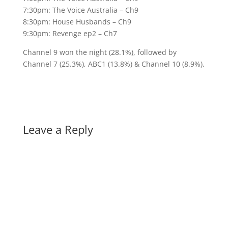
7:30pm: The Voice Australia – Ch9
8:30pm: House Husbands – Ch9
9:30pm: Revenge ep2 – Ch7
Channel 9 won the night (28.1%), followed by
Channel 7 (25.3%), ABC1 (13.8%) & Channel 10 (8.9%).
Leave a Reply