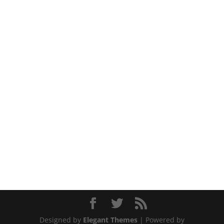
Designed by
Elegant Themes
| Powered by