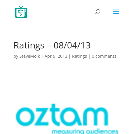
Ratings – 08/04/13
by
SteveMolk
|
Apr 9, 2013
|
Ratings
|
0 comments