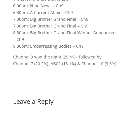
6:00pm: Nine News – Ch9
6:30pm: A Current Affair – Ch9
7:00pm: Big Brother Grand Final – Ch9
7:30pm: Big Brother Grand Final – Ch9
8:30pm: Big Brother Grand Final/Winner Announced
– Ch9
9:30pm: Embarrassing Bodies – Ch9
Channel 9 won the night (25.4%), followed by
Channel 7 (20.2%), ABC1 (13.1%) & Channel 10 (9.6%).
Leave a Reply