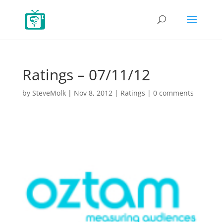
Ratings – 07/11/12
by
SteveMolk
|
Nov 8, 2012
|
Ratings
|
0 comments