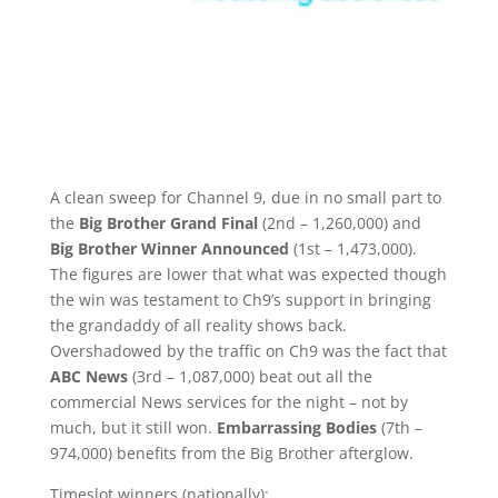
A clean sweep for Channel 9, due in no small part to
the
Big Brother Grand Final
(2nd – 1,260,000) and
Big Brother Winner Announced
(1st – 1,473,000).
The figures are lower that what was expected though
the win was testament to Ch9’s support in bringing
the grandaddy of all reality shows back.
Overshadowed by the traffic on Ch9 was the fact that
ABC News
(3rd – 1,087,000) beat out all the
commercial News services for the night – not by
much, but it still won.
Embarrassing Bodies
(7th –
974,000) benefits from the Big Brother afterglow.
Timeslot winners (nationally):