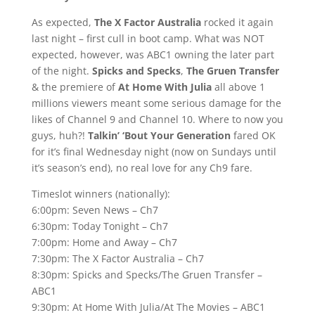
As expected,
The X Factor Australia
rocked it again
last night – first cull in boot camp. What was NOT
expected, however, was ABC1 owning the later part
of the night.
Spicks and Specks
,
The Gruen Transfer
& the premiere of
At Home With Julia
all above 1
millions viewers meant some serious damage for the
likes of Channel 9 and Channel 10. Where to now you
guys, huh?!
Talkin’ ‘Bout Your Generation
fared OK
for it’s final Wednesday night (now on Sundays until
it’s season’s end), no real love for any Ch9 fare.
Timeslot winners (nationally):
6:00pm: Seven News – Ch7
6:30pm: Today Tonight – Ch7
7:00pm: Home and Away – Ch7
7:30pm: The X Factor Australia – Ch7
8:30pm: Spicks and Specks/The Gruen Transfer –
ABC1
9:30pm: At Home With Julia/At The Movies – ABC1