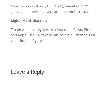
Channel 7 won the night (24.9%), ahead of ABC1
(15.7%), Channel 9 (15.4%) and Channel 10 (14%).
Digital Multi-channels
7mate wins the night with a line-up of Pawn, Pickers
and Repo. The 7 Network win across all channels on
consolidated figures.
Leave a Reply