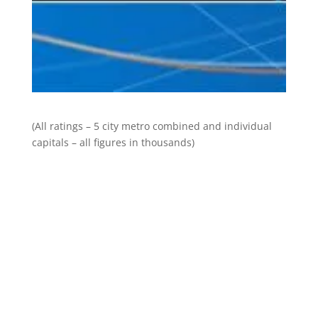
(All ratings – 5 city metro combined and individual
capitals – all figures in thousands)