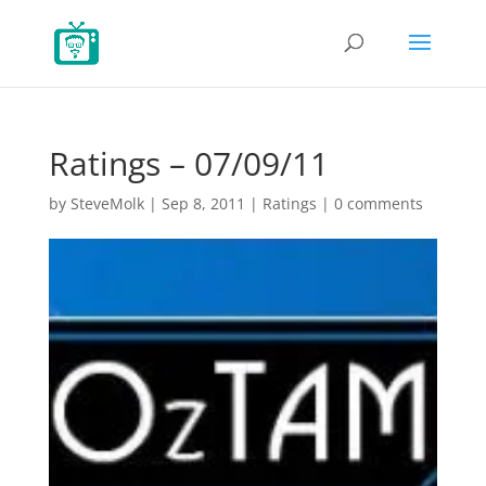
Ratings – 07/09/11
by
SteveMolk
|
Sep 8, 2011
|
Ratings
|
0 comments