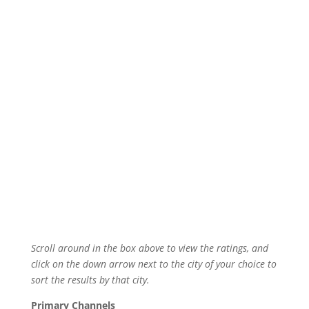
Scroll around in the box above to view the ratings, and
click on the down arrow next to the city of your choice to
sort the results by that city.
Primary Channels