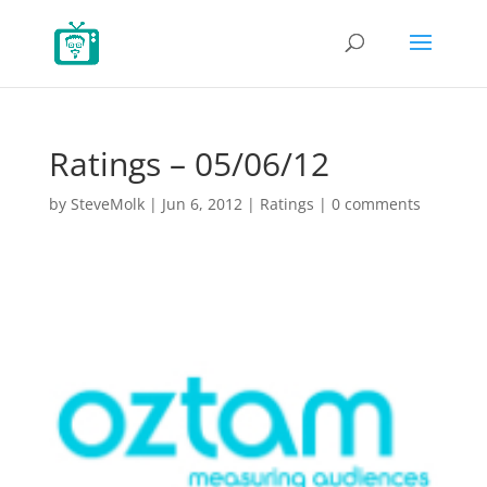
Ratings – 05/06/12
by
SteveMolk
|
Jun 6, 2012
|
Ratings
|
0 comments