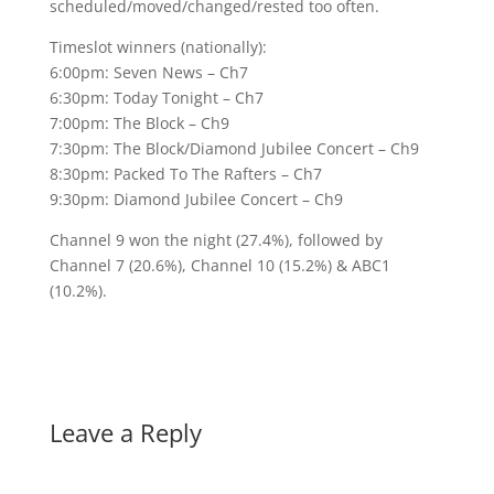
scheduled/moved/changed/rested too often.
Timeslot winners (nationally):
6:00pm: Seven News – Ch7
6:30pm: Today Tonight – Ch7
7:00pm: The Block – Ch9
7:30pm: The Block/Diamond Jubilee Concert – Ch9
8:30pm: Packed To The Rafters – Ch7
9:30pm: Diamond Jubilee Concert – Ch9
Channel 9 won the night (27.4%), followed by
Channel 7 (20.6%), Channel 10 (15.2%) & ABC1
(10.2%).
Leave a Reply