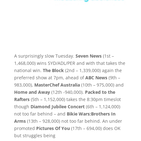
A surprisingly slow Tuesday.
Seven News
(1st –
1,468,000) wins SYD/ADL/PER and with that takes the
national win.
The Block
(2nd – 1,339,000) again the
preferred show at 7pm, ahead of
ABC News
(9th –
983,000),
MasterChef Australia
(10th – 975,000) and
Home and Away
(12th -940,000).
Packed to the
Rafters
(5th – 1,152,000) takes the 8:30pm timeslot
though
Diamond Jubilee Concert
(6th – 1,124,000)
not too far behind – and
Bikie Wars:Brothers In
Arms
(13th – 928,000) not too far behind. An under
promoted
Pictures Of You
(17th – 694,00) does OK
but struggles being