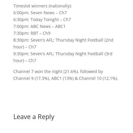
Timeslot winners (nationally):
6:00pm: Seven News – Ch7
6:30pm: Today Tonight – Ch7
7:00pm: ABC News – ABC1
7:30pm: RBT – Ch9
8:30pm: Seven’s AFL: Thursday Night Football (2nd
hour) – Ch7
9:30pm: Seven’s AFL: Thursday Night Football (3rd
hour) – Ch7
Channel 7 won the night (21.6%), followed by
Channel 9 (17.3%), ABC1 (13%) & Channel 10 (12.1%).
Leave a Reply