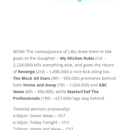
WOW! The comeuppance of J-Bis drew them in like
goats to the slaughter –
My Kitchen Rules
(1st –
2,228,000) kills everything else, and gives the return
of
Revenge
(2nd – 1,498,000) a nice kick along too.
The Block All Stars
(9th – 959,000) premieres behind
both
Home and Away
(7th – 1,024,000) and
ABC
News
(8th – 990,000), while
MasterChef The
Professionals
(19th – 627,000) lags way behind.
Timeslot winners (nationally):
6:00pm: Seven News – Ch7
6:30pm: Today Tonight – Ch7
7:00pm: Home and Away – Ch7