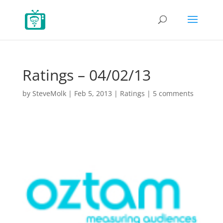
Ratings – 04/02/13
by
SteveMolk
|
Feb 5, 2013
|
Ratings
|
5 comments