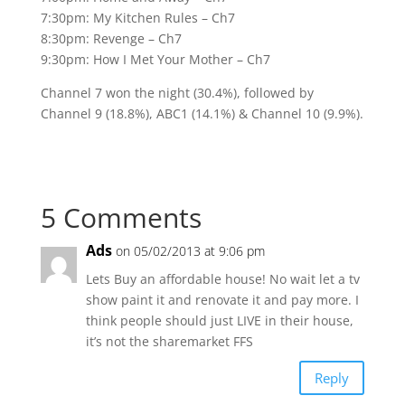
7:30pm: My Kitchen Rules – Ch7
8:30pm: Revenge – Ch7
9:30pm: How I Met Your Mother – Ch7
Channel 7 won the night (30.4%), followed by
Channel 9 (18.8%), ABC1 (14.1%) & Channel 10 (9.9%).
5 Comments
Ads
on 05/02/2013 at 9:06 pm
Lets Buy an affordable house! No wait let a tv
show paint it and renovate it and pay more. I
think people should just LIVE in their house,
it’s not the sharemarket FFS
Reply