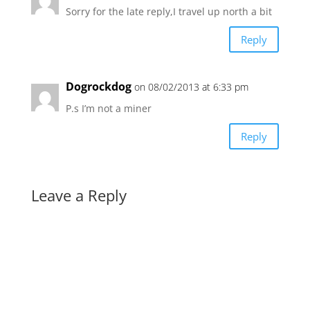
Sorry for the late reply,I travel up north a bit
Reply
Dogrockdog
on 08/02/2013 at 6:33 pm
P.s I’m not a miner
Reply
Leave a Reply