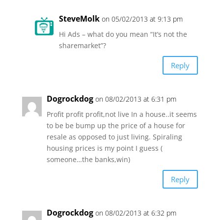
SteveMolk
on 05/02/2013 at 9:13 pm
Hi Ads – what do you mean “It’s not the
sharemarket”?
Reply
Dogrockdog
on 08/02/2013 at 6:31 pm
Profit profit profit,not live In a house..it seems
to be be bump up the price of a house for
resale as opposed to just living. Spiraling
housing prices is my point I guess (
someone…the banks,win)
Reply
Dogrockdog
on 08/02/2013 at 6:32 pm