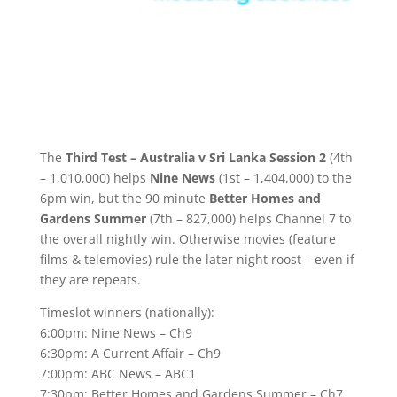
The
Third Test – Australia v Sri Lanka Session 2
(4th
– 1,010,000) helps
Nine News
(1st – 1,404,000) to the
6pm win, but the 90 minute
Better Homes and
Gardens Summer
(7th – 827,000) helps Channel 7 to
the overall nightly win. Otherwise movies (feature
films & telemovies) rule the later night roost – even if
they are repeats.
Timeslot winners (nationally):
6:00pm: Nine News – Ch9
6:30pm: A Current Affair – Ch9
7:00pm: ABC News – ABC1
7:30pm: Better Homes and Gardens Summer – Ch7