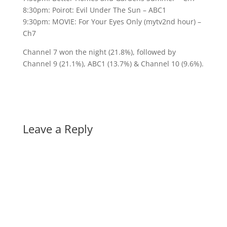
8:30pm: Poirot: Evil Under The Sun – ABC1
9:30pm: MOVIE: For Your Eyes Only (mytv2nd hour) –
Ch7
Channel 7 won the night (21.8%), followed by
Channel 9 (21.1%), ABC1 (13.7%) & Channel 10 (9.6%).
Leave a Reply