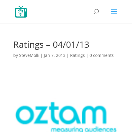
Ratings – 04/01/13
by
SteveMolk
|
Jan 7, 2013
|
Ratings
|
0 comments