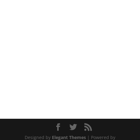
Designed by
Elegant Themes
| Powered by