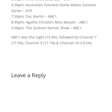
6:30pm: Australia’s Funniest Home Videos Summer
Series – Ch9
7:30pm: Doc Martin – ABC1
8:30pm: Agatha Christie’s Miss Marple – ABC1
9:30pm: The Graham Norton Show – ABC1
ABC1 won the night (19.9%), followed by Channel 7
(17.5%), Channel 9 (17.1%) & Channel 10 (10.5%).
Leave a Reply