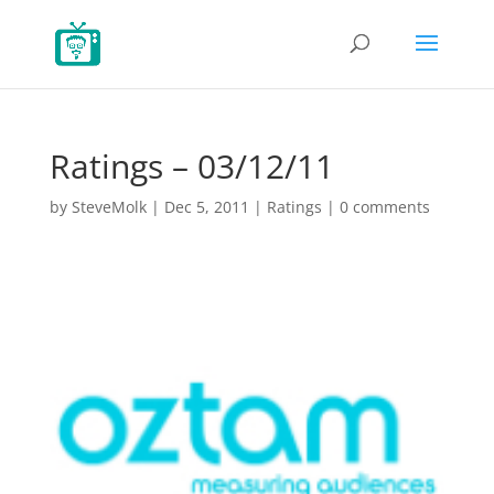
Ratings – 03/12/11
by
SteveMolk
|
Dec 5, 2011
|
Ratings
|
0 comments