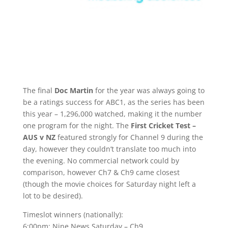
The final
Doc Martin
for the year was always going to
be a ratings success for ABC1, as the series has been
this year – 1,296,000 watched, making it the number
one program for the night. The
First Cricket Test –
AUS v NZ
featured strongly for Channel 9 during the
day, however they couldn’t translate too much into
the evening. No commercial network could by
comparison, however Ch7 & Ch9 came closest
(though the movie choices for Saturday night left a
lot to be desired).
Timeslot winners (nationally):
6:00pm: Nine News Saturday – Ch9