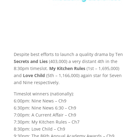
Despite best efforts to launch a quality drama by Ten
Secrets and Lies
(403,000) a very distant 4th in the
8:30pm timeslot.
My Kitchen Rules
(1st – 1,695,000)
and
Love Child
(5th – 1,166,000) again star for Seven
and Nine respectively.
Timeslot winners (nationally):
6:00pm: Nine News – Ch9
6:30pm: Nine News 6:30 – Ch9
7:00pm: A Current Affair – Ch9
7:30pm: My Kitchen Rules – Ch7
8:30pm: Love Child – Ch9
9:30pm: The 86th Annual Academy Awards – Ch9