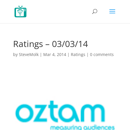
Ratings – 03/03/14
by
SteveMolk
|
Mar 4, 2014
|
Ratings
|
0 comments