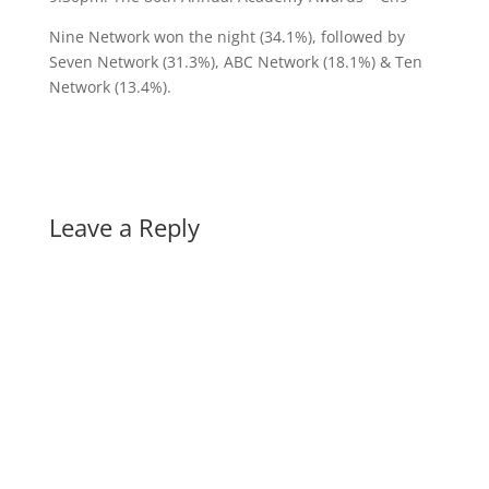
Nine Network won the night (34.1%), followed by
Seven Network (31.3%), ABC Network (18.1%) & Ten
Network (13.4%).
Leave a Reply