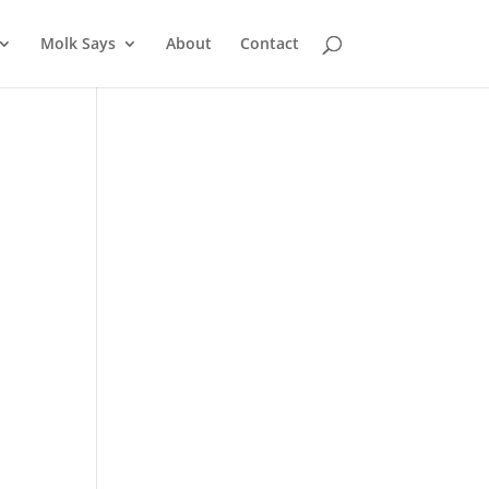
Molk Says
About
Contact