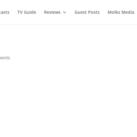
asts
TV Guide
Reviews
Guest Posts
Molks Media
ments