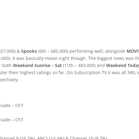
927,000) &
Spooks
(6th – 685,000) performing well, alongside
MOVI
,000). It was basically movie night though. The biggest news was t
r both
Weekend Sunrise – Sat
(11th – 483,000) and
Weekend Toda
er their highest ratings so far. On Subscription TV it was all NRL 
pectively.
usade – Ch7
usade – Ch7
Channel 9 (16.2%), ABC1 (14.4%) & Channel 10 (9.7%).