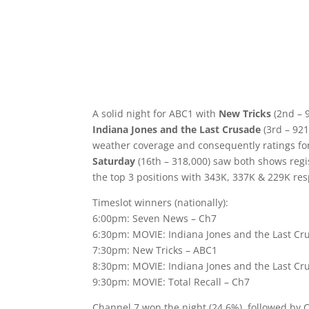
A solid night for ABC1 with
New Tricks
(2nd – 
Indiana Jones and the Last Crusade
(3rd – 921
weather coverage and consequently ratings fo
Saturday
(16th – 318,000) saw both shows regist
the top 3 positions with 343K, 337K & 229K res
Timeslot winners (nationally):
6:00pm: Seven News – Ch7
6:30pm: MOVIE: Indiana Jones and the Last Cr
7:30pm: New Tricks – ABC1
8:30pm: MOVIE: Indiana Jones and the Last Cr
9:30pm: MOVIE: Total Recall – Ch7
Channel 7 won the night (24.6%), followed by 