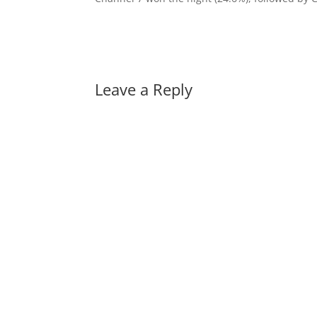
Leave a Reply