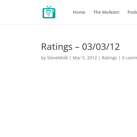
Home
The Molkies!
Podc
Ratings – 03/03/12
by
SteveMolk
|
Mar 5, 2012
|
Ratings
|
0 com