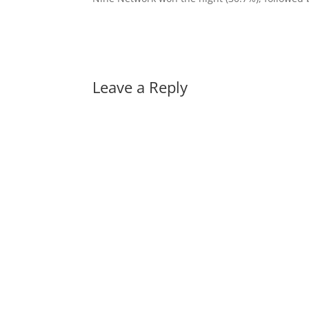
Leave a Reply