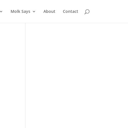
Molk Says
About
Contact