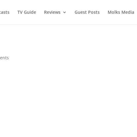
asts
TV Guide
Reviews
Guest Posts
Molks Media
ents