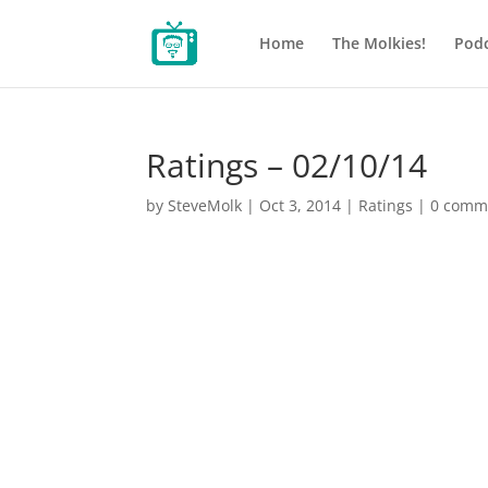
Home
The Molkies!
Podc
Ratings – 02/10/14
by
SteveMolk
|
Oct 3, 2014
|
Ratings
|
0 comm