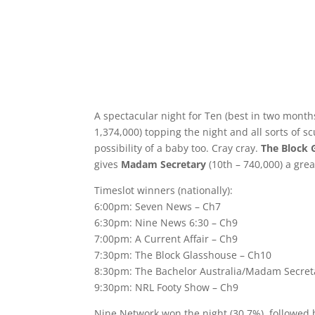
A spectacular night for Ten (best in two month
1,374,000) topping the night and all sorts of s
possibility of a baby too. Cray cray.
The Block 
gives
Madam Secretary
(10th – 740,000) a grea
Timeslot winners (nationally):
6:00pm: Seven News – Ch7
6:30pm: Nine News 6:30 – Ch9
7:00pm: A Current Affair – Ch9
7:30pm: The Block Glasshouse – Ch10
8:30pm: The Bachelor Australia/Madam Secret
9:30pm: NRL Footy Show – Ch9
Nine Network won the night (30.7%), followed