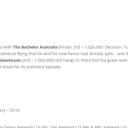
s) with
The Bachelor Australia
(Finale: 3rd – 1,026,000; Decision: 1s
cuttlebutt flying that he and his new fiance had already split… and 
Glasshouse
(2nd – 1,065,000) still hangs in there but the great lead
t boost for its premiere episode.
ary – Ch10
 by Seven Network (24.6%), Ten Network (23.9%) & ABC Network (15.