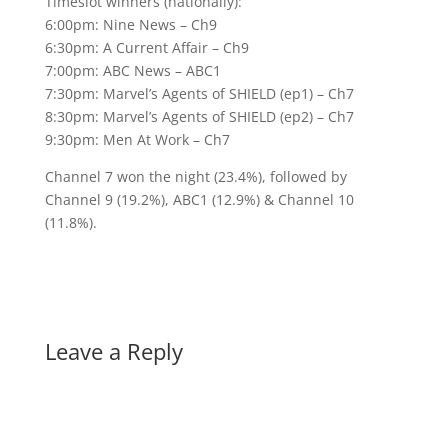
Timeslot winners (nationally):
6:00pm: Nine News – Ch9
6:30pm: A Current Affair – Ch9
7:00pm: ABC News – ABC1
7:30pm: Marvel’s Agents of SHIELD (ep1) – Ch7
8:30pm: Marvel’s Agents of SHIELD (ep2) – Ch7
9:30pm: Men At Work – Ch7
Channel 7 won the night (23.4%), followed by
Channel 9 (19.2%), ABC1 (12.9%) & Channel 10
(11.8%).
Leave a Reply