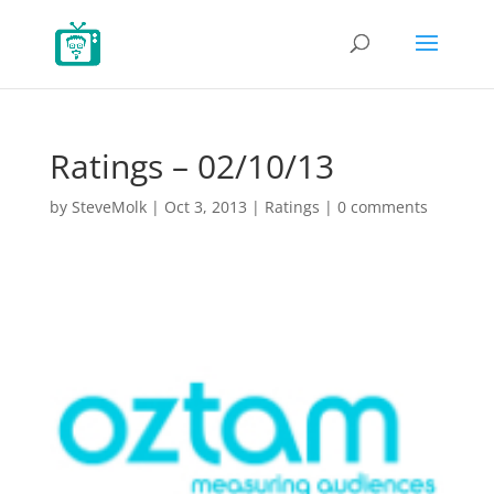
Ratings – 02/10/13
by
SteveMolk
|
Oct 3, 2013
|
Ratings
|
0 comments