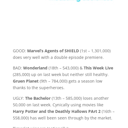
GOOD:
Marvel’s Agents of SHIELD
(1st – 1,301,000)
does very well with a double episode premiere.
BAD:
Wonderland
(18th – 543,000) &
This Week Live
(285,000) up on last week but neither still healthy.
Gruen Planet
(9th – 784,000) gets a season low
thanks to the superheroes.
UGLY:
The Bachelor
(13th – 585,000) loses another
50,000 on last week. Cynically using movies like
Harry Potter and the Deathly Hallows PArt 2
(16th –
558,000) has well been seen through by the market.