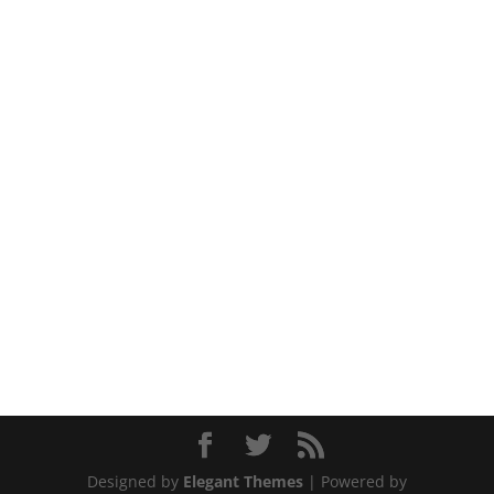
Designed by
Elegant Themes
| Powered by