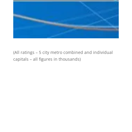
(All ratings – 5 city metro combined and individual
capitals – all figures in thousands)