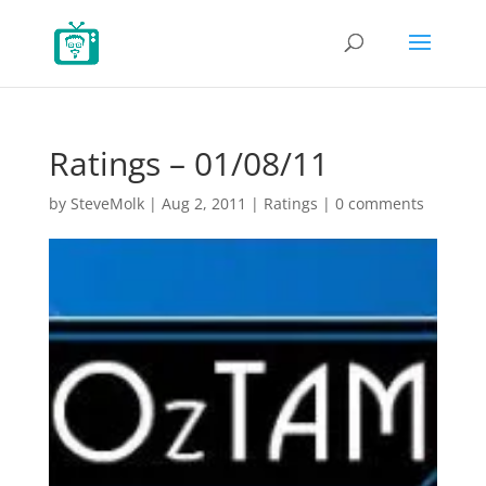
Ratings – 01/08/11
by
SteveMolk
|
Aug 2, 2011
|
Ratings
|
0 comments