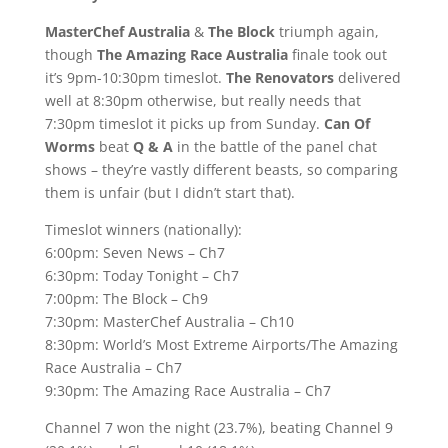
MasterChef Australia
&
The Block
triumph again,
though
The Amazing Race Australia
finale took out
it’s 9pm-10:30pm timeslot.
The Renovators
delivered
well at 8:30pm otherwise, but really needs that
7:30pm timeslot it picks up from Sunday.
Can Of
Worms
beat
Q & A
in the battle of the panel chat
shows – they’re vastly different beasts, so comparing
them is unfair (but I didn’t start that).
Timeslot winners (nationally):
6:00pm: Seven News – Ch7
6:30pm: Today Tonight – Ch7
7:00pm: The Block – Ch9
7:30pm: MasterChef Australia – Ch10
8:30pm: World’s Most Extreme Airports/The Amazing
Race Australia – Ch7
9:30pm: The Amazing Race Australia – Ch7
Channel 7 won the night (23.7%), beating Channel 9