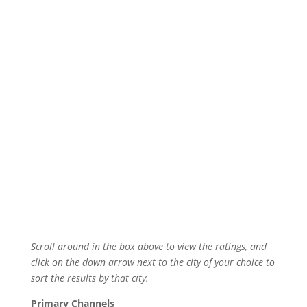
Scroll around in the box above to view the ratings, and
click on the down arrow next to the city of your choice to
sort the results by that city.
Primary Channels