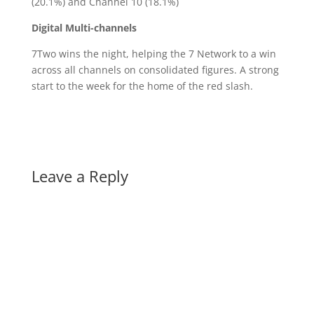
(20.1%) and Channel 10 (18.1%)
Digital Multi-channels
7Two wins the night, helping the 7 Network to a win
across all channels on consolidated figures. A strong
start to the week for the home of the red slash.
Leave a Reply